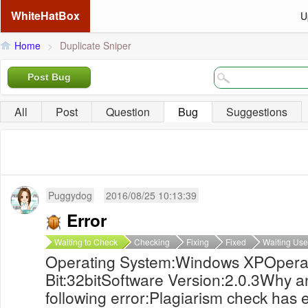
WhiteHatBox
U
Home
>
Duplicate Sniper
Post Bug
All
Post
Question
Bug
Suggestions
Puggydog
2016/08/25 10:13:39
Error
Waiting to Check
Checking
Fixing
Fixed
Waiting Use
Operating System:Windows XPOpera
Bit:32bitSoftware Version:2.0.3Why an
following error:Plagiarism check has