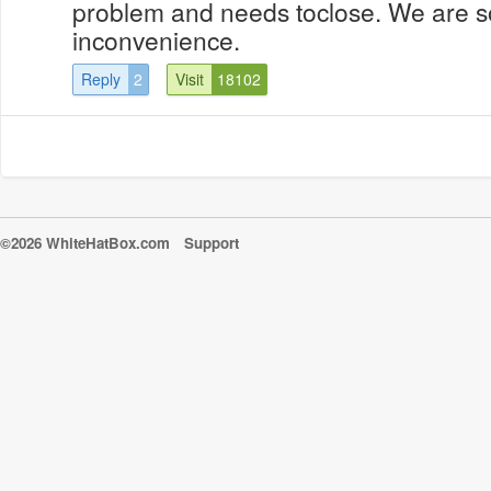
problem and needs toclose. We are so
inconvenience.
Reply
2
Visit
18102
©2026 WhiteHatBox.com
Support