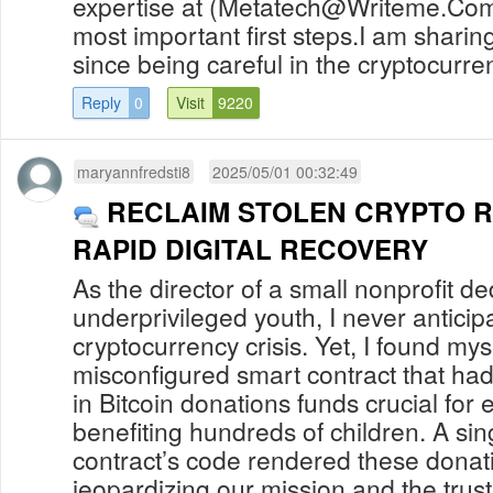
expertise at (
Metatech@Writeme.Co
most important first steps.I am sharing
since being careful in the cryptocurren
Reply
0
Visit
9220
maryannfredsti8
2025/05/01 00:32:49
RECLAIM STOLEN CRYPTO 
RAPID DIGITAL RECOVERY
As the director of a small nonprofit d
underprivileged youth, I never anticip
cryptocurrency crisis. Yet, I found mys
misconfigured smart contract that ha
in Bitcoin donations funds crucial for
benefiting hundreds of children. A sing
contract’s code rendered these donati
jeopardizing our mission and the trust 