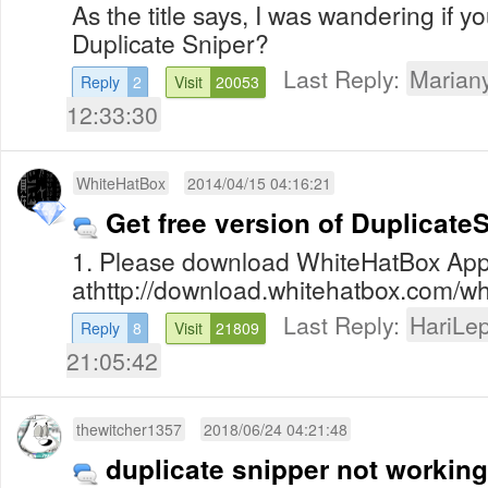
As the title says, I was wandering if yo
Duplicate Sniper?
Last Reply:
Mariany
Reply
2
Visit
20053
12:33:30
WhiteHatBox
2014/04/15 04:16:21
Get free version of Duplicate
1. Please download WhiteHatBox App
athttp://download.whitehatbox.com/whi
Last Reply:
HariLe
Reply
8
Visit
21809
21:05:42
thewitcher1357
2018/06/24 04:21:48
duplicate snipper not working