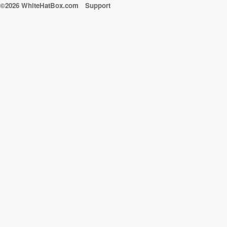
©2026 WhiteHatBox.com
Support