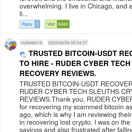
overwhelming. I live in Chicago, and ev
li...
Reply
1
Visit
6669
roykesler16
2025/04/26 09:34:37
TRUSTED BITCOIN-USDT RE
TO HIRE - RUDER CYBER TEC
RECOVERY REVIEWS.
TRUSTED BITCOIN-USDT RECOVERY
RUDER CYBER TECH SLEUTHS C
REVIEWS.Thank you, RUDER CYBE
for recovering my scammed bitcoin as
ago, which is why I am reviewing thei
in recovering lost crypto. I was on the
savings and also frustrated after falli