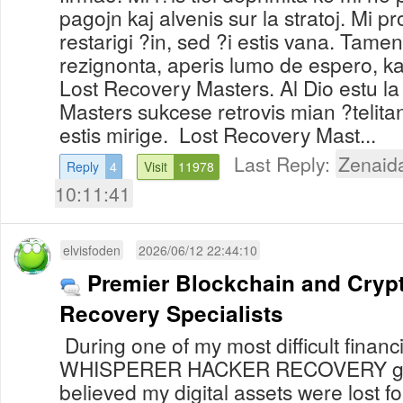
pagojn kaj alvenis sur la stratoj. Mi p
restarigi ?in, sed ?i estis vana. Tamen
rezignonta, aperis lumo de espero, kaj
Lost Recovery Masters. Al Dio estu la
Masters sukcese retrovis mian ?telita
estis mirige. Lost Recovery Mast...
Last Reply:
Zenaid
Reply
4
Visit
11978
10:11:41
elvisfoden
2026/06/12 22:44:10
Premier Blockchain and Cryp
Recovery Specialists
During one of my most difficult financi
WHISPERER HACKER RECOVERY genu
believed my digital assets were lost for