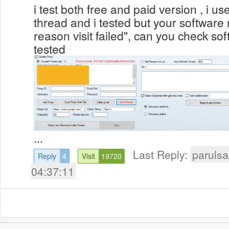
i test both free and paid version , i us
thread and i tested but your software n
reason visit failed", can you check so
tested
...
Last Reply:
parulsa
Reply
4
Visit
19720
04:37:11