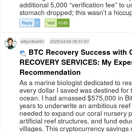
additional 5,000 “verification fee” to 
stomach dropped; this wasn’t a hiccup 
Reply
0
Visit
6145
willymike691
2025/04/08 08:51:57
BTC Recovery Success with 
RECOVERY SERVICES: My Exper
Recommendation
As a marine biologist dedicated to res
every dollar I saved was destined for t
ocean. I had amassed $575,000 in Bit
years to underwrite an ambitious reef 
needed to expand our coral nursery 
artificial reef structures, and fund edu
villages. This cryptocurrency saving