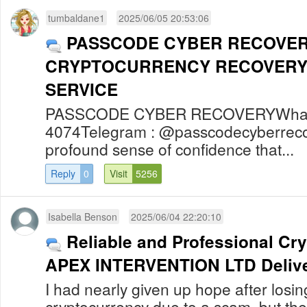
tumbaldane1
2025/06/05 20:53:06
PASSCODE CYBER RECOVER
CRYPTOCURRENCY RECOVERY
SERVICE
PASSCODE CYBER RECOVERYWhats
4074Telegram : @passcodecyberreco
profound sense of confidence that...
Reply
0
Visit
5256
Isabella Benson
2025/06/04 22:20:10
Reliable and Professional Cr
APEX INTERVENTION LTD Delive
I had nearly given up hope after losi
cryptocurrency due to a scam, but th