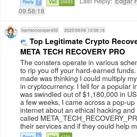
Last Reply:
Edgar H
Reply
7
Visit
20653
09:58:18
harrisoncooper450
2025/08/06 19:58:18
Top Legitimate Crypto Recove
META TECH RECOVERY PRO
The consters operate in various scheme
to rip you off your hard-earned funds. 
made was thinking I could multiply my
in cryptocurrency. I fell for a popula
was swindled out of $1,180,000 in US
a few weeks, I came across a pop-up a
internet about an ethical hacking and
called META_TECH_RECOVERY_PRO. 
their services and if they could help m
Reply
0
Visit
4739