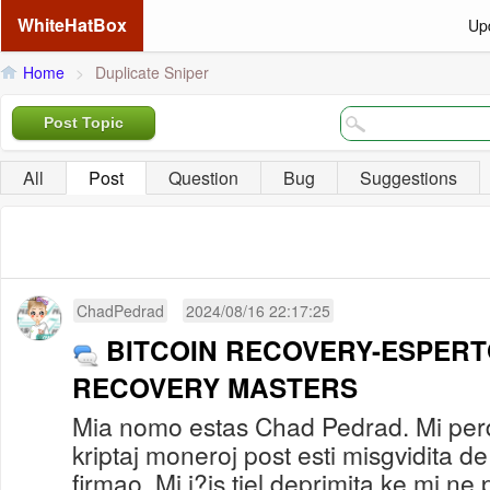
WhiteHatBox
Up
Home
>
Duplicate Sniper
Post Topic
All
Post
Question
Bug
Suggestions
ChadPedrad
2024/08/16 22:17:25
BITCOIN RECOVERY-ESPERT
RECOVERY MASTERS
Mia nomo estas Chad Pedrad. Mi per
kriptaj moneroj post esti misgvidita 
firmao. Mi i?is tiel deprimita ke mi ne