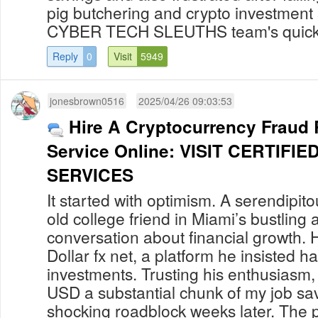
pig butchering and crypto investmen
CYBER TECH SLEUTHS team's quick 
Reply
0
Visit
5949
jonesbrown0516
2025/04/26 09:03:53
Hire A Cryptocurrency Fraud
Service Online: VISIT CERTIF
SERVICES
It started with optimism. A serendipit
old college friend in Miami’s bustling a
conversation about financial growth. 
Dollar fx net, a platform he insisted h
investments. Trusting his enthusiasm,
USD a substantial chunk of my job sav
shocking roadblock weeks later. The