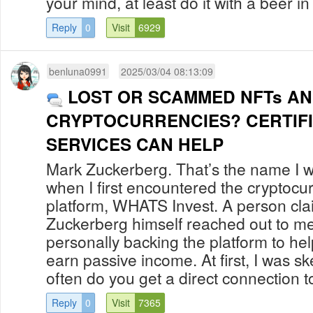
your mind, at least do it with a beer in 
Reply
0
Visit
6929
benluna0991
2025/03/04 08:13:09
LOST OR SCAMMED NFTs A
CRYPTOCURRENCIES? CERTIF
SERVICES CAN HELP
Mark Zuckerberg. That’s the name I w
when I first encountered the cryptocu
platform, WHATS Invest. A person cla
Zuckerberg himself reached out to me
personally backing the platform to hel
earn passive income. At first, I was sk
often do you get a direct connection to
Reply
0
Visit
7365