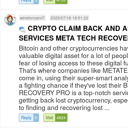
winstoncarol7
2025/07/18 18:51:22
CRYPTO CLAIM BACK AND 
SERVICES META TECH RECOVE
Bitcoin and other cryptocurrencies hav
valuable digital asset for a lot of peop
fear of losing access to these digital f
That's where companies like MET
come in, using their super-smart analys
a fighting chance if they've lost thei
RECOVERY PRO is a top-notch service
getting back lost cryptocurrency, espe
to finding and recovering lost ...
Reply
0
Visit
4824