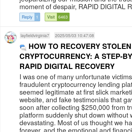
moment of despair, RAPID DIGITAL R
Reply
1
Visit
6463
layfieldvirginia7
2025/05/03 10:47:08
HOW TO RECOVERY STOLEN
CRYPTOCURRENCY: A STEP-BY
RAPID DIGITAL RECOVERY
I was one of many unfortunate victi
fraudulent cryptocurrency lending pla
seemed legitimate at first slick market
website, and fake testimonials that g
soon after collecting $250,000 from tr
platform suddenly shut down without w
devastating. Most of us thought we h
forever, and the emotional and financi