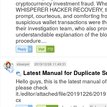
cryptocurrency investment fraud. Whe
WHISPERER HACKER RECOVERY, the
prompt, courteous, and comforting fr
suspicious wallet transactions were t
their investigation team, who also pr
understandable explanation of the blo
procedure....
Reply
0
Visit
772
elsaeyer
2019/12/26 11:49:31
Latest Manual for Duplicate S
Hello guys, this is the latest manual o
please check
it./editor/attached/file/20191226/2
cx