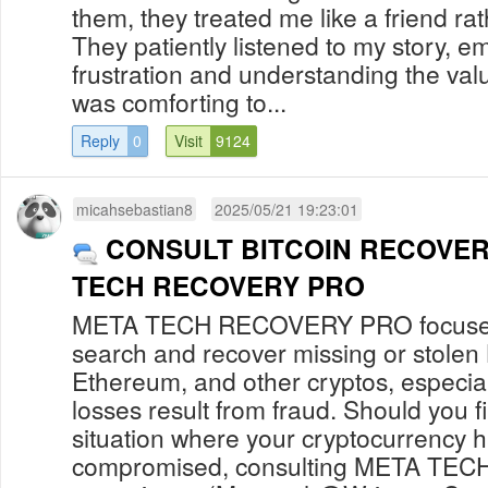
them, they treated me like a friend rath
They patiently listened to my story, e
frustration and understanding the value
was comforting to...
Reply
0
Visit
9124
micahsebastian8
2025/05/21 19:23:01
CONSULT BITCOIN RECOVER
TECH RECOVERY PRO
META TECH RECOVERY PRO focuses 
search and recover missing or stolen 
Ethereum, and other cryptos, especia
losses result from fraud. Should you fi
situation where your cryptocurrency 
compromised, consulting META TE