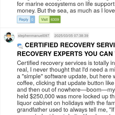
for marine ecosystems on life support
money. But the sea, as much as I love h
Reply
0
Visit
6309
stephenmanuel097
2025/03/05 07:38:39
CERTIFIED RECOVERY SERV
RECOVERY EXPERTS YOU CAN
Certified recovery services is totally i
real, I never thought that I'd need a m
a "simple" software update, but here 
coffee, clicking that update button li
and then out of nowhere—boom—my Bi
held $250,000 was more locked up t
liquor cabinet on holidays with the fa
grandfather used to always tell me, "I