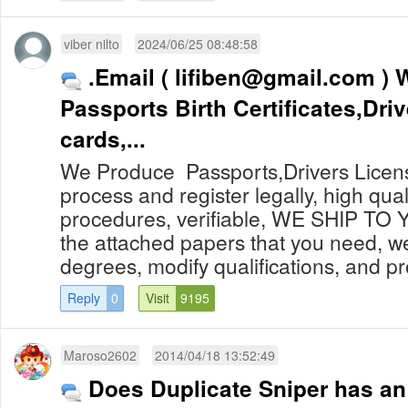
viber nilto
2024/06/25 08:48:58
.Email (
lifiben@gmail.com
) We Produce
Passports Birth Certificates,Driv
cards,...
We Produce Passports,Drivers Licens
process and register legally, high qualit
procedures, verifiable, WE SHIP TO
the attached papers that you need, w
degrees, modify qualifications, and pr
Reply
0
Visit
9195
Maroso2602
2014/04/18 13:52:49
Does Duplicate Sniper has an