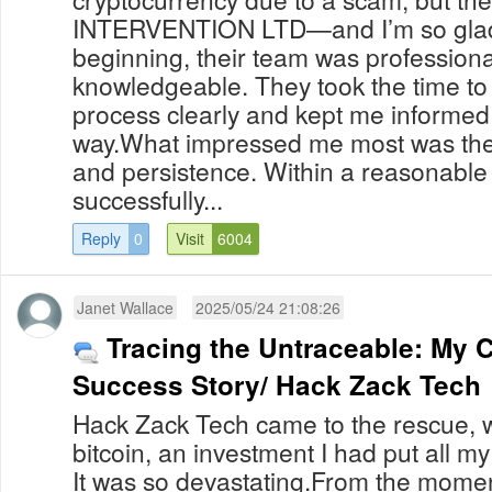
INTERVENTION LTD—and I’m so glad I
beginning, their team was professiona
knowledgeable. They took the time to
process clearly and kept me informed 
way.What impressed me most was their
and persistence. Within a reasonable
successfully...
Reply
0
Visit
6004
Janet Wallace
2025/05/24 21:08:26
Tracing the Untraceable: My 
Success Story/ Hack Zack Tech
Hack Zack Tech came to the rescue, w
bitcoin, an investment I had put all m
It was so devastating.From the momen