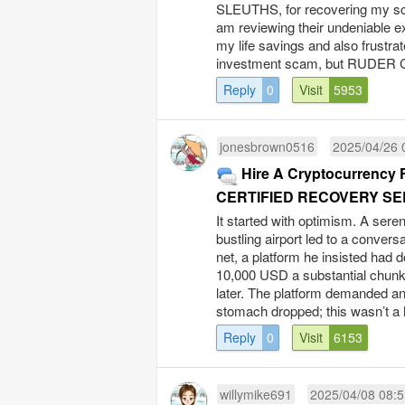
SLEUTHS, for recovering my sca
am reviewing their undeniable ex
my life savings and also frustrat
investment scam, but RUDER 
Reply
0
Visit
5953
jonesbrown0516
2025/04/26 
Hire A Cryptocurrency 
CERTIFIED RECOVERY SE
It started with optimism. A seren
bustling airport led to a convers
net, a platform he insisted had 
10,000 USD a substantial chunk
later. The platform demanded an 
stomach dropped; this wasn’t a h
Reply
0
Visit
6153
willymike691
2025/04/08 08:5