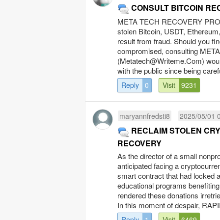
CONSULT BITCOIN RE
META TECH RECOVERY PRO focu
stolen Bitcoin, USDT, Ethereum,
result from fraud. Should you fi
compromised, consulting MET
(
Metatech@Writeme.Com
) wou
with the public since being caref
Reply
0
Visit
9231
maryannfredsti8
2025/05/01 
RECLAIM STOLEN CRY
RECOVERY
As the director of a small nonpro
anticipated facing a cryptocurre
smart contract that had locked a
educational programs benefiting 
rendered these donations irretri
In this moment of despair, RAP
Reply
1
Visit
6469