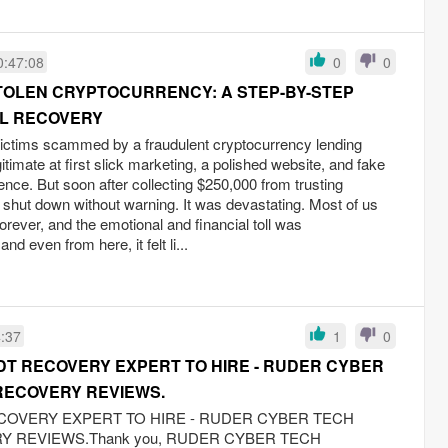
0:47:08
0
0
TOLEN CRYPTOCURRENCY: A STEP-BY-STEP
AL RECOVERY
victims scammed by a fraudulent cryptocurrency lending
timate at first slick marketing, a polished website, and fake
ence. But soon after collecting $250,000 from trusting
 shut down without warning. It was devastating. Most of us
rever, and the emotional and financial toll was
nd even from here, it felt li...
4:37
1
0
DT RECOVERY EXPERT TO HIRE - RUDER CYBER
RECOVERY REVIEWS.
COVERY EXPERT TO HIRE - RUDER CYBER TECH
 REVIEWS.Thank you, RUDER CYBER TECH