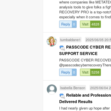
where companies like METATE
analysis tools to give folks a f
RECOVERY PRO is a top-notch ser
especially when it comes to findi
Reply
0
Visit
4828
tumbaldane1
2025/06/05 20:
PASSCODE CYBER R
SUPPORT SERVICE
PASSCODE CYBER RECOVERYWh
@passcodecyberrecoveryThere’s 
Reply
0
Visit
5258
Isabella Benson
2025/06/04 2
Reliable and Professi
Delivered Results
I had nearly given up hope afte