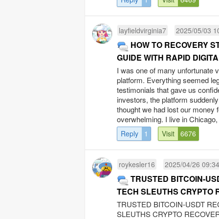
layfieldvirginia7
2025/05/03 1
HOW TO RECOVERY S
GUIDE WITH RAPID DIGIT
I was one of many unfortunate 
platform. Everything seemed legi
testimonials that gave us confid
investors, the platform suddenly
thought we had lost our money fo
overwhelming. I live in Chicago, a
Reply
1
Visit
6676
roykesler16
2025/04/26 09:3
TRUSTED BITCOIN-US
TECH SLEUTHS CRYPTO 
TRUSTED BITCOIN-USDT RE
SLEUTHS CRYPTO RECOVERY