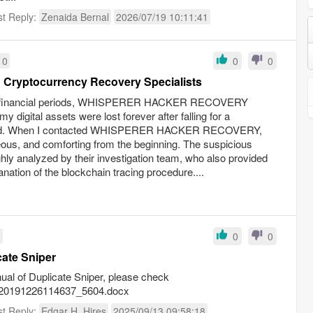
st Reply:
Zenaida Bernal
2026/07/19 10:11:41
10
0
0
 Cryptocurrency Recovery Specialists
ult financial periods, WHISPERER HACKER RECOVERY
y digital assets were lost forever after falling for a
raud. When I contacted WHISPERER HACKER RECOVERY,
ous, and comforting from the beginning. The suspicious
hly analyzed by their investigation team, who also provided
ation of the blockchain tracing procedure....
1
0
0
cate Sniper
anual of Duplicate Sniper, please check
226/20191226114637_5604.docx
st Reply:
Edgar H. Hires
2025/09/13 09:58:18