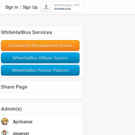
r
Sign In
/
Sign Up
WhiteHatBox Services
Customized Development Service
WhiteHatBox Affiliate System
WhiteHatBox Partner Platform
Share Page
Admin(s)
Aprilcaicai
elsaeyer