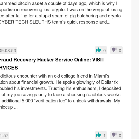
mmed bitcoin asset a couple of days ago, which is why I
pertise in recovering lost crypto. I was on the verge of losing
ed after falling for a stupid scam of pig butchering and crypto
CYBER TECH SLEUTHS team's quick response and...
09:03:53
0
0
Fraud Recovery Hacker Service Online: VISIT
RVICES
dipitous encounter with an old college friend in Miami’s
ation about financial growth. He spoke glowingly of Dollar fx
doubled his investments. Trusting his enthusiasm, I deposited
 of my job savings only to face a shocking roadblock weeks
additional 5,000 “verification fee” to unlock withdrawals. My
iccup ...
1:57
1
0