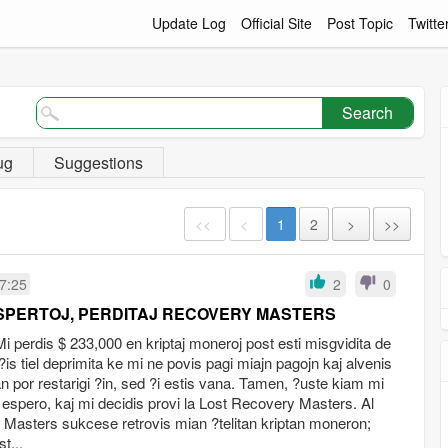
Update Log
Official Site
Post Topic
Twitte
Search
ug
Suggestions
<<
<
1
2
>
>>
7:25
2
0
SPERTOJ, PERDITAJ RECOVERY MASTERS
perdis $ 233,000 en kriptaj moneroj post esti misgvidita de
is tiel deprimita ke mi ne povis pagi miajn pagojn kaj alvenis
lan por restarigi ?in, sed ?i estis vana. Tamen, ?uste kiam mi
 espero, kaj mi decidis provi la Lost Recovery Masters. Al
y Masters sukcese retrovis mian ?telitan kriptan moneron;
t...