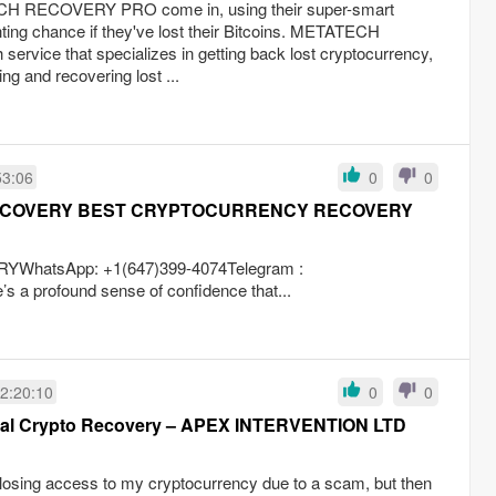
CH RECOVERY PRO come in, using their super-smart
ighting chance if they've lost their Bitcoins. METATECH
vice that specializes in getting back lost cryptocurrency,
ng and recovering lost ...
53:06
0
0
ECOVERY BEST CRYPTOCURRENCY RECOVERY
atsApp: +1(647)399-4074Telegram :
a profound sense of confidence that...
2:20:10
0
0
onal Crypto Recovery – APEX INTERVENTION LTD
r losing access to my cryptocurrency due to a scam, but then