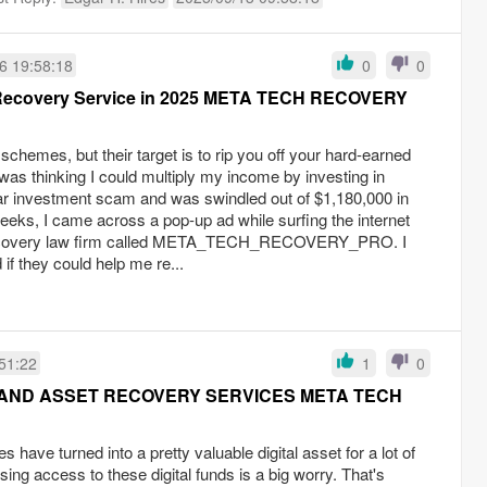
6 19:58:18
0
0
 Recovery Service in 2025 META TECH RECOVERY
schemes, but their target is to rip you off your hard-earned
was thinking I could multiply my income by investing in
ular investment scam and was swindled out of $1,180,000 in
eeks, I came across a pop-up ad while surfing the internet
 recovery law firm called META_TECH_RECOVERY_PRO. I
 if they could help me re...
51:22
1
0
AND ASSET RECOVERY SERVICES META TECH
s have turned into a pretty valuable digital asset for a lot of
osing access to these digital funds is a big worry. That's