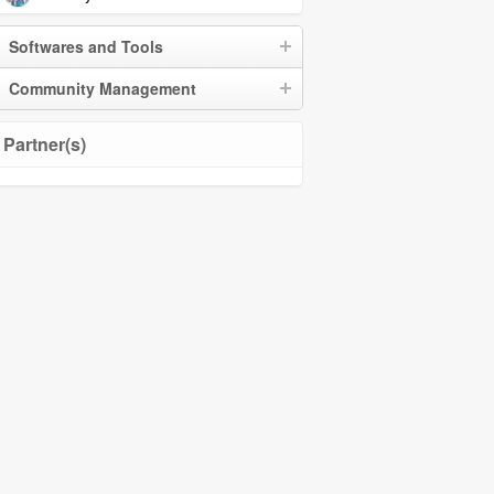
Softwares and Tools
Community Management
Partner(s)