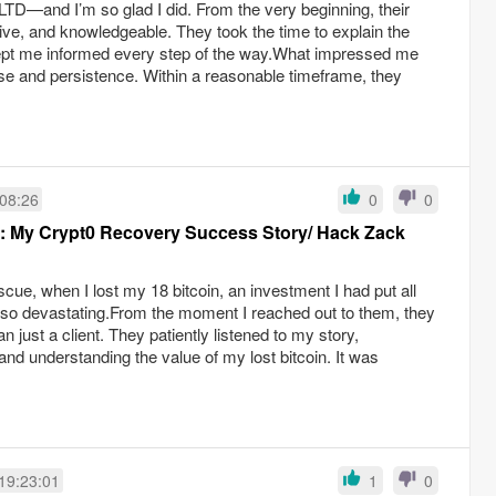
—and I’m so glad I did. From the very beginning, their
ve, and knowledgeable. They took the time to explain the
ept me informed every step of the way.What impressed me
ise and persistence. Within a reasonable timeframe, they
:08:26
0
0
e: My Crypt0 Recovery Success Story/ Hack Zack
ue, when I lost my 18 bitcoin, an investment I had put all
 so devastating.From the moment I reached out to them, they
an just a client. They patiently listened to my story,
and understanding the value of my lost bitcoin. It was
19:23:01
1
0