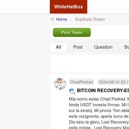
WhiteHatBox
Home
>
Duplicate Sniper
Post Topic
All
Post
Question
B
ChadPedrad
2024/08/16 22:1
BITCOIN RECOVERY-E
Mia nomo estas Chad Pedrad. Mi 
hinda USDT investa firmao. Mi i?
sur la stratoj. Mi provis ?ion eb
estis rezignonta, aperis lumo de
Dio estu la gloro, Lost Recover
estis mirige. Lost Recovery Mas