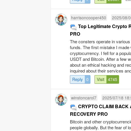
harrisoncooper450
2025/08/0
Top Legitimate Crypto
PRO
The consters operate in various 
funds. The first mistake I made 
cryptocurrency. I fell for a pop
USDT and Bitcoin. After a few w
about an ethical hacking and
inquired about their services and
Reply
0
Visit
4745
winstoncarol7
2025/07/18 18:
CRYPTO CLAIM BACK 
RECOVERY PRO
Bitcoin and other cryptocurrencie
people globally. But the fear of l