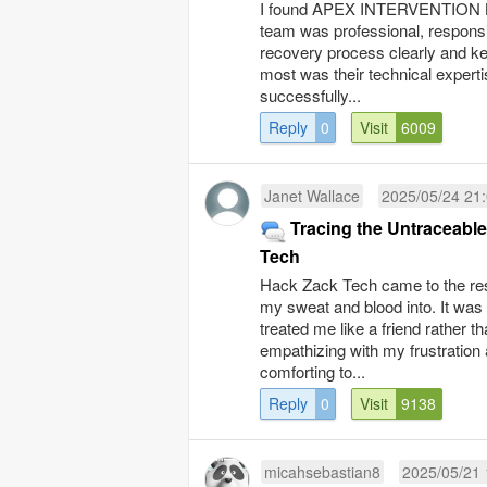
I found APEX INTERVENTION LTD
team was professional, responsi
recovery process clearly and k
most was their technical expert
successfully...
Reply
0
Visit
6009
Janet Wallace
2025/05/24 21
Tracing the Untraceabl
Tech
Hack Zack Tech came to the resc
my sweat and blood into. It was
treated me like a friend rather th
empathizing with my frustration 
comforting to...
Reply
0
Visit
9138
micahsebastian8
2025/05/21 