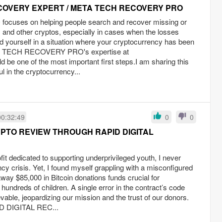
COVERY EXPERT / META TECH RECOVERY PRO
ses on helping people search and recover missing or
 and other cryptos, especially in cases when the losses
nd yourself in a situation where your cryptocurrency has been
A TECH RECOVERY PRO's expertise at
ld be one of the most important first steps.I am sharing this
ul in the cryptocurrency...
00:32:49
0
0
PTO REVIEW THROUGH RAPID DIGITAL
fit dedicated to supporting underprivileged youth, I never
ncy crisis. Yet, I found myself grappling with a misconfigured
way $85,000 in Bitcoin donations funds crucial for
hundreds of children. A single error in the contract’s code
evable, jeopardizing our mission and the trust of our donors.
ID DIGITAL REC...