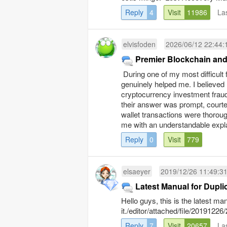
Reply
4
Visit
11986
La
elvisfoden
2026/06/12 22:44:
Premier Blockchain and
During one of my most diffic
genuinely helped me. I believed m
cryptocurrency investment f
their answer was prompt, courte
wallet transactions were thoroug
me with an understandable explan
Reply
0
Visit
779
elsaeyer
2019/12/26 11:49:3
Latest Manual for Dupli
Hello guys, this is the latest m
it./editor/attached/file/20191
Reply
7
Visit
20657
La