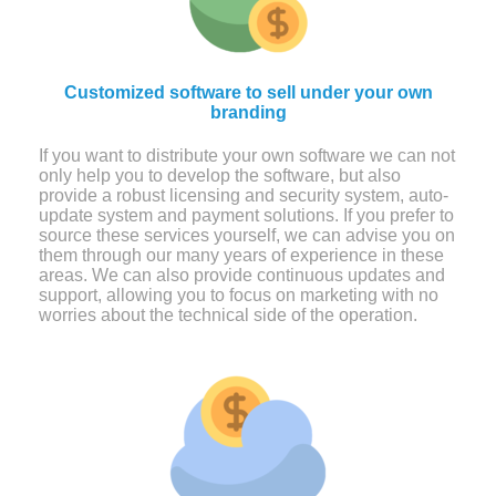
Customized software to sell under your own
branding
If you want to distribute your own software we can not
only help you to develop the software, but also
provide a robust licensing and security system, auto-
update system and payment solutions. If you prefer to
source these services yourself, we can advise you on
them through our many years of experience in these
areas. We can also provide continuous updates and
support, allowing you to focus on marketing with no
worries about the technical side of the operation.