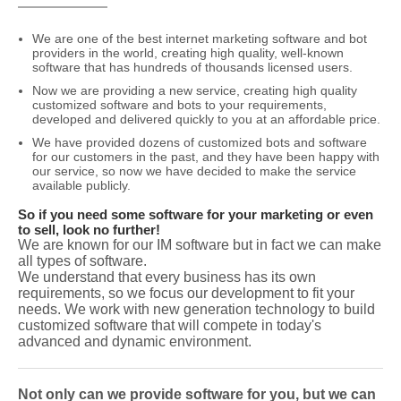
We are one of the best internet marketing software and bot
providers in the world, creating high quality, well-known
software that has hundreds of thousands licensed users.
Now we are providing a new service, creating high quality
customized software and bots to your requirements,
developed and delivered quickly to you at an affordable price.
We have provided dozens of customized bots and software
for our customers in the past, and they have been happy with
our service, so now we have decided to make the service
available publicly.
So if you need some software for your marketing or even
to sell, look no further!
We are known for our IM software but in fact we can make
all types of software.
We understand that every business has its own
requirements, so we focus our development to fit your
needs. We work with new generation technology to build
customized software that will compete in today's
advanced and dynamic environment.
Not only can we provide software for you, but we can