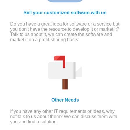
Sell your customized software with us
Do you have a great idea for software or a service but
you don't have the resource to develop it or market it?
Talk to us about it, we can create the software and
market it on a profit-sharing basis.
Other Needs
If you have any other IT requirements or ideas, why
not talk to us about them? We can discuss them with
you and find a solution.