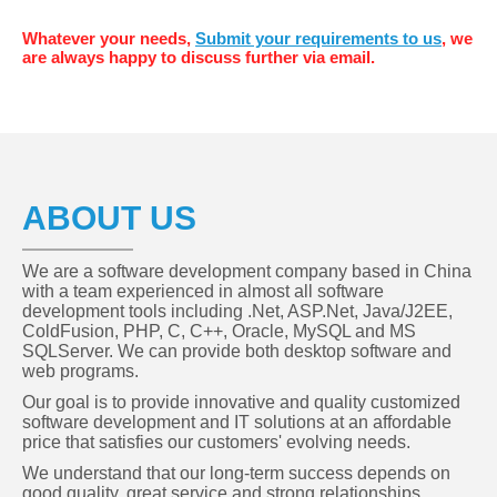
Whatever your needs,
Submit your requirements to us
, we
are always happy to discuss further via email.
ABOUT US
We are a software development company based in China
with a team experienced in almost all software
development tools including .Net, ASP.Net, Java/J2EE,
ColdFusion, PHP, C, C++, Oracle, MySQL and MS
SQLServer. We can provide both desktop software and
web programs.
Our goal is to provide innovative and quality customized
software development and IT solutions at an affordable
price that satisfies our customers' evolving needs.
We understand that our long-term success depends on
good quality, great service and strong relationships