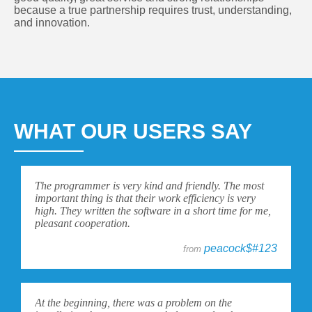
because a true partnership requires trust, understanding,
and innovation.
WHAT OUR USERS SAY
The programmer is very kind and friendly. The most
important thing is that their work efficiency is very
high. They written the software in a short time for me,
pleasant cooperation.
peacock$#123
from
At the beginning, there was a problem on the