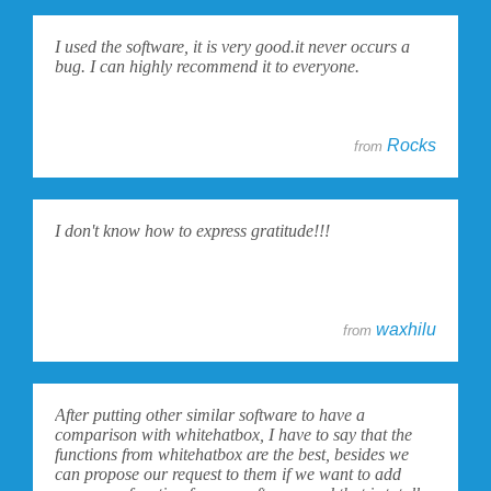
I used the software, it is very good.it never occurs a
bug. I can highly recommend it to everyone.
Rocks
from
I don't know how to express gratitude!!!
waxhilu
from
After putting other similar software to have a
comparison with whitehatbox, I have to say that the
functions from whitehatbox are the best, besides we
can propose our request to them if we want to add