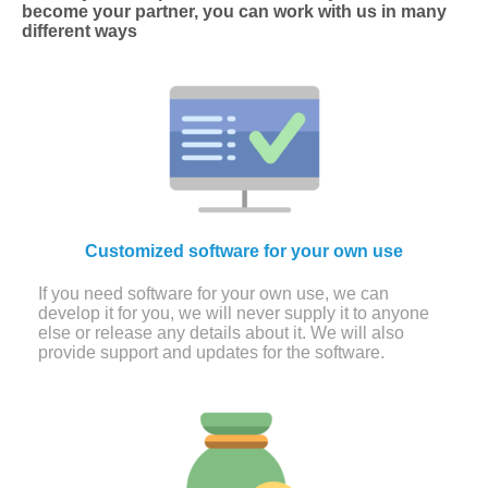
become your partner, you can work with us in many
different ways
Customized software for your own use
If you need software for your own use, we can
develop it for you, we will never supply it to anyone
else or release any details about it. We will also
provide support and updates for the software.