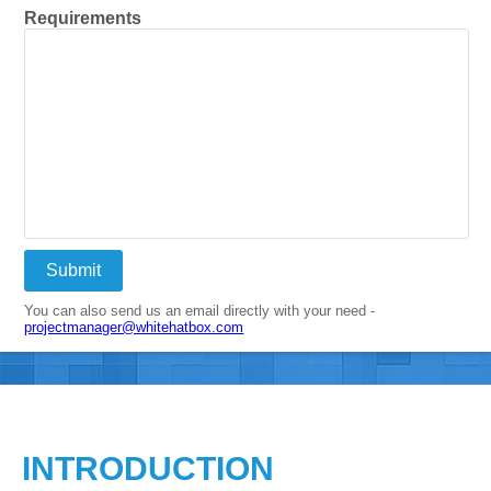
Requirements
Submit
You can also send us an email directly with your need -
projectmanager@whitehatbox.com
INTRODUCTION