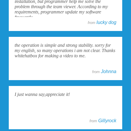
installation, but programmer help me solve the
problem through the team viewer. According to my
requirements, programmer update my software
frequently.
lucky dog
from
the operation is simple and strong stability. sorry for
my english, so many operations i am not clear. Thanks
whitehatbox for making a video to me.
Johnna
from
I just wanna say,appreciate it!
Gillyrock
from