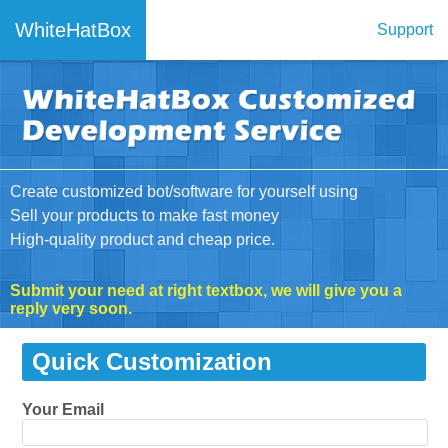
WhiteHatBox
Support
Create customized bot/software for yourself using
Sell your products to make fast money
High-quality product and cheap price.
Submit your need at right textbox, we will give you a
reply very soon.
Quick Customization
Your Email