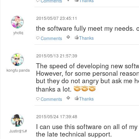
Thanks
Comments
2015/05/07 23:45:11
the software fully meet my needs.
yhctlq
Thanks
Comments
2015/05/13 21:57:39
The speed of developing new softwa
kongfu panda
However, for some personal reason
but they do not angry but ask me he
thanks a lot.
Thanks
Comments
2015/05/24 17:39:48
I can use this software on all of m
Justin$%#
the late technical support.