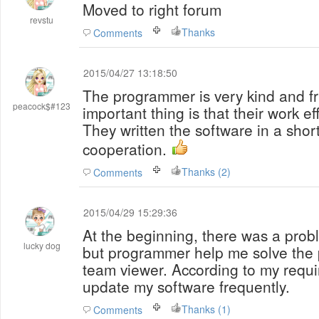
Moved to right forum
revstu
Thanks
Comments
2015/04/27 13:18:50
The programmer is very kind and fr
peacock$#123
important thing is that their work ef
They written the software in a shor
cooperation.
Thanks (2)
Comments
2015/04/29 15:29:36
At the beginning, there was a probl
lucky dog
but programmer help me solve the 
team viewer. According to my requ
update my software frequently.
Thanks (1)
Comments