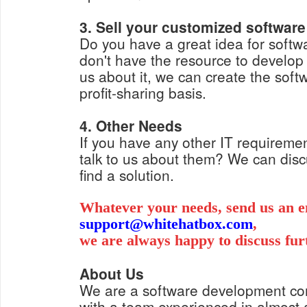
3. Sell your customized software
Do you have a great idea for softwa
don't have the resource to develop i
us about it, we can create the soft
profit-sharing basis.
4. Other Needs
If you have any other IT requiremen
talk to us about them? We can dis
find a solution.
Whatever your needs, send us an e
support@whitehatbox.com
,
we are always happy to discuss fur
About Us
We are a software development c
with a team experienced in almost a