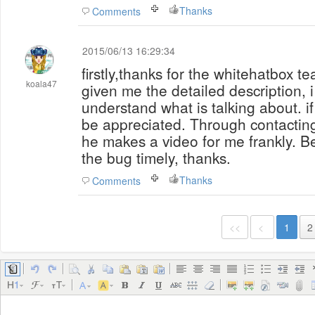
Thanks
Comments
2015/06/13 16:29:34
firstly,thanks for the whitehatbox t
koala47
given me the detailed description, i 
understand what is talking about. if t
be appreciated. Through contactin
he makes a video for me frankly. Be
the bug timely, thanks.
Thanks
Comments
<<
<
1
2