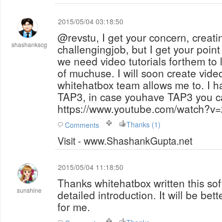
2015/05/04 03:18:50
@revstu, I get your concern, creatin
shashankscg
challengingjob, but I get your point
we need video tutorials forthem to learn otherwise
of muchuse. I will soon create vide
whitehatbox team allows me to. I h
TAP3, in case youhave TAP3 you c
https://www.youtube.com/watch?v
Thanks (1)
Comments
Visit - www.ShashankGupta.net
2015/05/04 11:18:50
Thanks whitehatbox written this sof
sunshine
detailed introduction. It will be bet
for me.