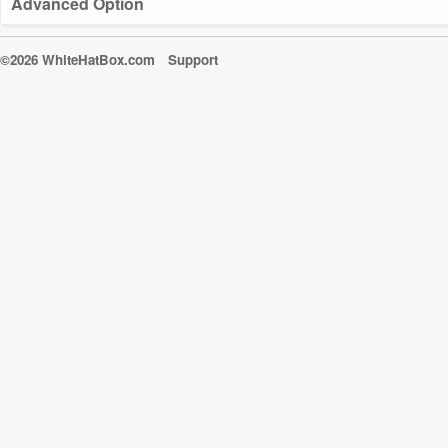
Advanced Option
©2026 WhiteHatBox.com
Support