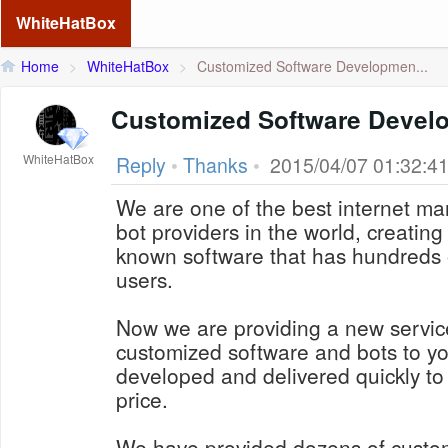
WhiteHatBox
Home
>
WhiteHatBox
>
Customized Software Developmen...
Customized Software Devel
WhiteHatBox
Reply
•
Thanks
•
2015/04/07 01:32:4
We are one of the best internet ma
bot providers in the world, creating 
known software that has hundreds 
users.
Now we are providing a new service
customized software and bots to yo
developed and delivered quickly to
price.
We have provided dozens of custo