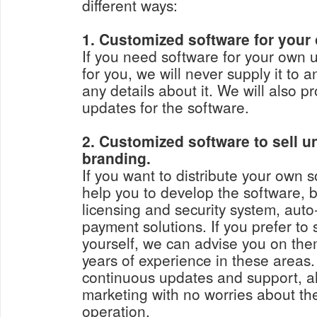
different ways:
1. Customized software for your
If you need software for your own 
for you, we will never supply it to 
any details about it. We will also 
updates for the software.
2. Customized software to sell 
branding.
If you want to distribute your own sof
help you to develop the software, b
licensing and security system, aut
payment solutions. If you prefer to
yourself, we can advise you on th
years of experience in these areas
continuous updates and support, al
marketing with no worries about the
operation.