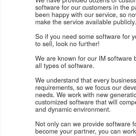
software for our customers in the p
been happy with our service, so n
make the service available publicly
So if you need some software for y
to sell, look no further!
We are known for our IM software 
all types of software.
We understand that every business
requirements, so we focus our deve
needs. We work with new generatio
customized software that will comp
and dynamic environment.
Not only can we provide software f
become your partner, you can work