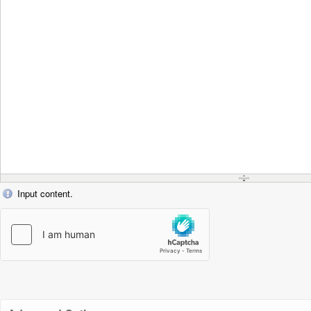
Input content.