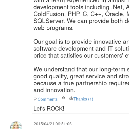
development tools including .Net, 
ColdFusion, PHP, C, C++, Oracle
SQLServer. We can provide both d
web programs.
Our goal is to provide innovative a
software development and IT soluti
price that satisfies our customers' 
We understand that our long-term
good quality, great service and str
because a true partnership requires
and innovation.
Thanks (1)
Comments
Let's ROCK!
2015/04/21 06:51:06