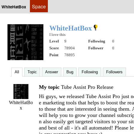
Space
WhiteHatBox
WhiteHatBox
I love this
Level
9
Following
0
Score
78904
Follower
0
Point
78895
All
Topic
Answer
Bug
Following
Followers
My topic
Tube Assist Pro Release
Hi guys, we released Tube Assist Pro just n
e marketing tools that helps to boost the re
WhiteHatBo
x
to those that are interested in seeing them. 
will help you to grow your channel subscrip
n also easily get targeted visitors to your 
and best of all - it's all automated! Please l