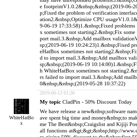
2019-06-12 01:26
My topic
CladPin - 50% Discount Today
We have release a new&nbsp;software nam
ave spent big time and money&nbsp;to mak
WhiteHatBo
x
me The Best&nbsp;Craigslist and Kijiji Pos
all functions at&gt;&gt;&nbsp;http://www.