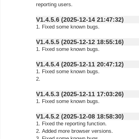
reporting users.
V1.4.5.6 (2025-12-14 21:47:32)
1. Fixed some known bugs.
V1.4.5.5 (2025-12-12 18:55:16)
1. Fixed some known bugs.
V1.4.5.4 (2025-12-11 20:47:12)
1. Fixed some known bugs.
2.
V1.4.5.3 (2025-12-11 17:03:26)
1. Fixed some known bugs.
V1.4.5.2 (2025-12-08 18:58:30)
1. Fixed the reporting function.
2. Added more browser versions.
3. Fixed some known bugs.