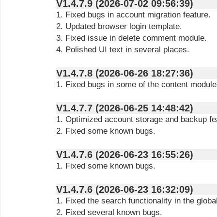
V1.4.7.9 (2026-07-02 09:56:39)
1. Fixed bugs in account migration feature.
2. Updated browser login template.
3. Fixed issue in delete comment module.
4. Polished UI text in several places.
V1.4.7.8 (2026-06-26 18:27:36)
1. Fixed bugs in some of the content module
V1.4.7.7 (2026-06-25 14:48:42)
1. Optimized account storage and backup fe
2. Fixed some known bugs.
V1.4.7.6 (2026-06-23 16:55:26)
1. Fixed some known bugs.
V1.4.7.6 (2026-06-23 16:32:09)
1. Fixed the search functionality in the glob
2. Fixed several known bugs.