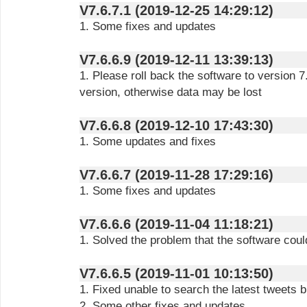
V7.6.7.1 (2019-12-25 14:29:12)
1. Some fixes and updates
V7.6.6.9 (2019-12-11 13:39:13)
1. Please roll back the software to version 
version, otherwise data may be lost
V7.6.6.8 (2019-12-10 17:43:30)
1. Some updates and fixes
V7.6.6.7 (2019-11-28 17:29:16)
1. Some fixes and updates
V7.6.6.6 (2019-11-04 11:18:21)
1. Solved the problem that the software cou
V7.6.6.5 (2019-11-01 10:13:50)
1. Fixed unable to search the latest tweets 
2. Some other fixes and updates