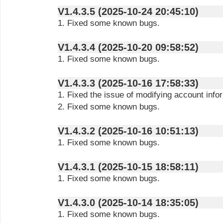
V1.4.3.5 (2025-10-24 20:45:10)
1. Fixed some known bugs.
V1.4.3.4 (2025-10-20 09:58:52)
1. Fixed some known bugs.
V1.4.3.3 (2025-10-16 17:58:33)
1. Fixed the issue of modifying account info
2. Fixed some known bugs.
V1.4.3.2 (2025-10-16 10:51:13)
1. Fixed some known bugs.
V1.4.3.1 (2025-10-15 18:58:11)
1. Fixed some known bugs.
V1.4.3.0 (2025-10-14 18:35:05)
1. Fixed some known bugs.