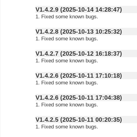
V1.4.2.9 (2025-10-14 14:28:47)
1. Fixed some known bugs.
V1.4.2.8 (2025-10-13 10:25:32)
1. Fixed some known bugs.
V1.4.2.7 (2025-10-12 16:18:37)
1. Fixed some known bugs.
V1.4.2.6 (2025-10-11 17:10:18)
1. Fixed some known bugs.
V1.4.2.6 (2025-10-11 17:04:38)
1. Fixed some known bugs.
V1.4.2.5 (2025-10-11 00:20:35)
1. Fixed some known bugs.