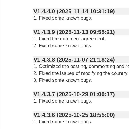
V1.4.4.0 (2025-11-14 10:31:19)
1. Fixed some known bugs.
V1.4.3.9 (2025-11-13 09:55:21)
1. Fixed the comment agreement.
2. Fixed some known bugs.
V1.4.3.8 (2025-11-07 21:18:24)
1. Optimized the posting, commenting and r
2. Fixed the issues of modifying the country
3. Fixed some known bugs.
V1.4.3.7 (2025-10-29 01:00:17)
1. Fixed some known bugs.
V1.4.3.6 (2025-10-25 18:55:00)
1. Fixed some known bugs.