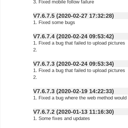
3. Fixed mobile follow failure
V7.6.7.5 (2020-02-27 17:32:28)
1. Fixed some bugs
V7.6.7.4 (2020-02-24 09:53:42)
1. Fixed a bug that failed to upload pictures
2.
V7.6.7.3 (2020-02-24 09:53:34)
1. Fixed a bug that failed to upload pictures
2.
V7.6.7.3 (2020-02-19 14:22:33)
1. Fixed a bug where the web method would fa
V7.6.7.2 (2020-01-13 11:16:30)
1. Some fixes and updates