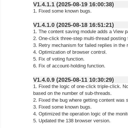
V1.4.1.1 (2025-08-19 16:00:38)
1. Fixed some known bugs.
V1.4.1.0 (2025-08-18 16:51:21)
1. The content saving module adds a View p
2. One-click three-step multi-thread posting 
3. Retry mechanism for failed replies in the
4. Optimization of browser control.
5. Fix of voting function.
6. Fix of account-holding function.
V1.4.0.9 (2025-08-11 10:30:29)
1. Fixed the logic of one-click triple-click. N
based on the number of sub-threads.
2. Fixed the bug where getting content was 
3. Fixed some known bugs.
4. Optimized the operation logic of the moni
5. Updated the 138 browser version.