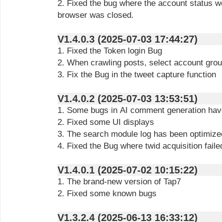
2. Fixed the bug where the account status w
browser was closed.
V1.4.0.3 (2025-07-03 17:44:27)
1. Fixed the Token login Bug
2. When crawling posts, select account gro
3. Fix the Bug in the tweet capture function
V1.4.0.2 (2025-07-03 13:53:51)
1. Some bugs in AI comment generation hav
2. Fixed some UI displays
3. The search module log has been optimize
4. Fixed the Bug where twid acquisition fail
V1.4.0.1 (2025-07-02 10:15:22)
1. The brand-new version of Tap7
2. Fixed some known bugs
V1.3.2.4 (2025-06-13 16:33:12)