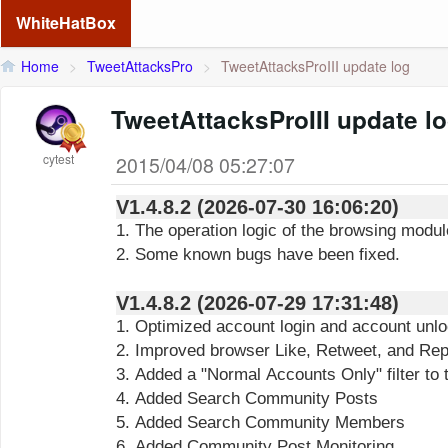
WhiteHatBox
Home
>
TweetAttacksPro
>
TweetAttacksProIII update log
TweetAttacksProIII update l
cytest
2015/04/08 05:27:07
V1.4.8.2 (2026-07-30 16:06:20)
1. The operation logic of the browsing modu
2. Some known bugs have been fixed.
V1.4.8.2 (2026-07-29 17:31:48)
1. Optimized account login and account unl
2. Improved browser Like, Retweet, and Reply
3. Added a "Normal Accounts Only" filter to
4. Added Search Community Posts
5. Added Search Community Members
6. Added Community Post Monitoring