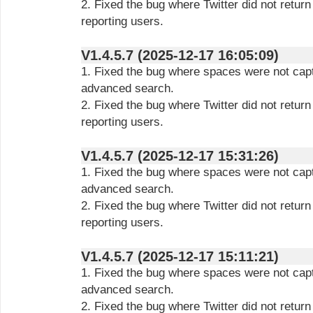
2. Fixed the bug where Twitter did not retur
reporting users.
V1.4.5.7 (2025-12-17 16:05:09)
1. Fixed the bug where spaces were not capt
advanced search.
2. Fixed the bug where Twitter did not retur
reporting users.
V1.4.5.7 (2025-12-17 15:31:26)
1. Fixed the bug where spaces were not capt
advanced search.
2. Fixed the bug where Twitter did not retur
reporting users.
V1.4.5.7 (2025-12-17 15:11:21)
1. Fixed the bug where spaces were not capt
advanced search.
2. Fixed the bug where Twitter did not retur