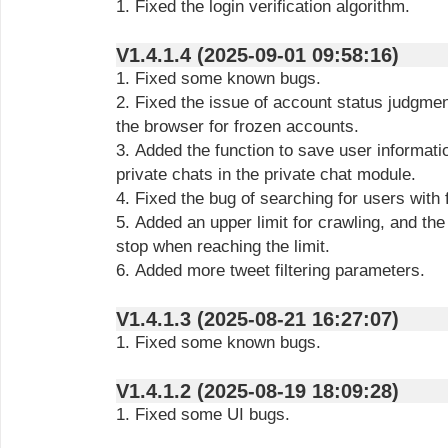
1. Fixed the login verification algorithm.
V1.4.1.4 (2025-09-01 09:58:16)
1. Fixed some known bugs.
2. Fixed the issue of account status judgme
the browser for frozen accounts.
3. Added the function to save user informati
private chats in the private chat module.
4. Fixed the bug of searching for users with
5. Added an upper limit for crawling, and the
stop when reaching the limit.
6. Added more tweet filtering parameters.
V1.4.1.3 (2025-08-21 16:27:07)
1. Fixed some known bugs.
V1.4.1.2 (2025-08-19 18:09:28)
1. Fixed some UI bugs.