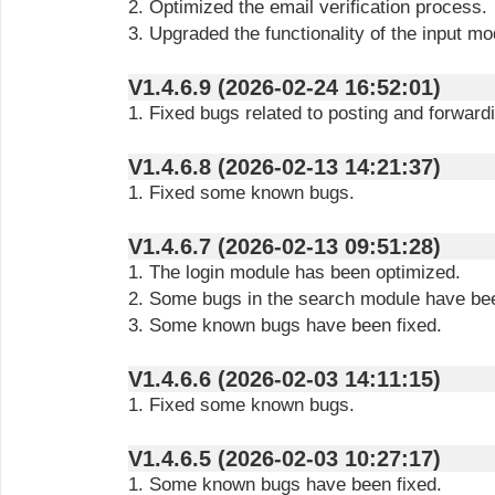
2. Optimized the email verification process.
3. Upgraded the functionality of the input mo
V1.4.6.9 (2026-02-24 16:52:01)
1. Fixed bugs related to posting and forward
V1.4.6.8 (2026-02-13 14:21:37)
1. Fixed some known bugs.
V1.4.6.7 (2026-02-13 09:51:28)
1. The login module has been optimized.
2. Some bugs in the search module have bee
3. Some known bugs have been fixed.
V1.4.6.6 (2026-02-03 14:11:15)
1. Fixed some known bugs.
V1.4.6.5 (2026-02-03 10:27:17)
1. Some known bugs have been fixed.