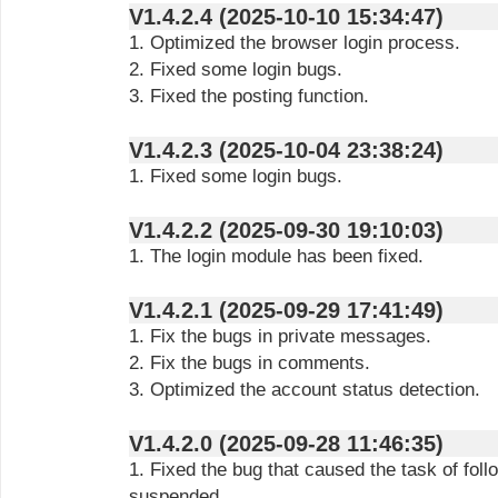
V1.4.2.4 (2025-10-10 15:34:47)
1. Optimized the browser login process.
2. Fixed some login bugs.
3. Fixed the posting function.
V1.4.2.3 (2025-10-04 23:38:24)
1. Fixed some login bugs.
V1.4.2.2 (2025-09-30 19:10:03)
1. The login module has been fixed.
V1.4.2.1 (2025-09-29 17:41:49)
1. Fix the bugs in private messages.
2. Fix the bugs in comments.
3. Optimized the account status detection.
V1.4.2.0 (2025-09-28 11:46:35)
1. Fixed the bug that caused the task of fol
suspended.