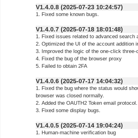
V1.4.0.8 (2025-07-23 10:24:57)
1. Fixed some known bugs.
V1.4.0.7 (2025-07-18 18:01:48)
1. Fixed issues related to advanced search a
2. Optimized the UI of the account addition i
3. Improved the logic of the one-click three
4. Fixed the bug of the browser proxy
5. Failed to obtain 2FA
V1.4.0.6 (2025-07-17 14:04:32)
1. Fixed the bug where the status would sho
browser was closed normally.
2. Added the OAUTH2 Token email protocol.
3. Fixed some display bugs.
V1.4.0.5 (2025-07-14 19:04:24)
1. Human-machine verification bug