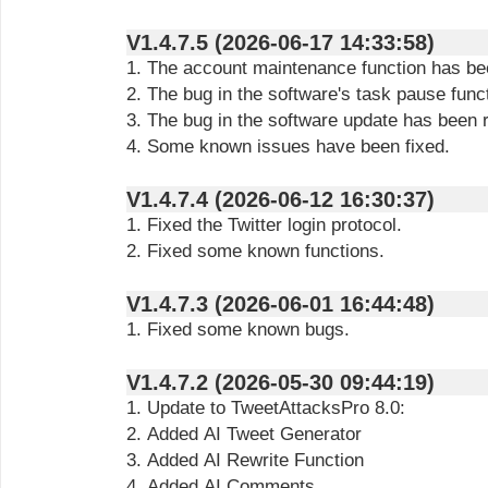
V1.4.7.5 (2026-06-17 14:33:58)
1. The account maintenance function has be
2. The bug in the software's task pause func
3. The bug in the software update has been 
4. Some known issues have been fixed.
V1.4.7.4 (2026-06-12 16:30:37)
1. Fixed the Twitter login protocol.
2. Fixed some known functions.
V1.4.7.3 (2026-06-01 16:44:48)
1. Fixed some known bugs.
V1.4.7.2 (2026-05-30 09:44:19)
1. Update to TweetAttacksPro 8.0:
2. Added AI Tweet Generator
3. Added AI Rewrite Function
4. Added AI Comments