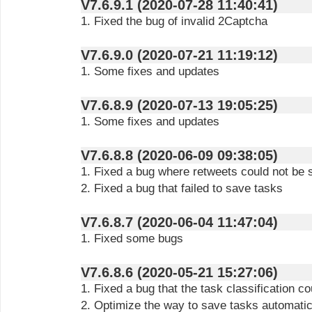
V7.6.9.1 (2020-07-28 11:40:41)
1. Fixed the bug of invalid 2Captcha
V7.6.9.0 (2020-07-21 11:19:12)
1. Some fixes and updates
V7.6.8.9 (2020-07-13 19:05:25)
1. Some fixes and updates
V7.6.8.8 (2020-06-09 09:38:05)
1. Fixed a bug where retweets could not be
2. Fixed a bug that failed to save tasks
V7.6.8.7 (2020-06-04 11:47:04)
1. Fixed some bugs
V7.6.8.6 (2020-05-21 15:27:06)
1. Fixed a bug that the task classification c
2. Optimize the way to save tasks automatic