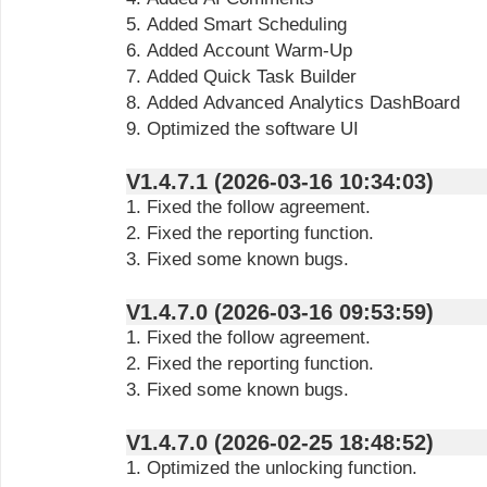
5. Added Smart Scheduling
6. Added Account Warm-Up
7. Added Quick Task Builder
8. Added Advanced Analytics DashBoard
9. Optimized the software UI
V1.4.7.1 (2026-03-16 10:34:03)
1. Fixed the follow agreement.
2. Fixed the reporting function.
3. Fixed some known bugs.
V1.4.7.0 (2026-03-16 09:53:59)
1. Fixed the follow agreement.
2. Fixed the reporting function.
3. Fixed some known bugs.
V1.4.7.0 (2026-02-25 18:48:52)
1. Optimized the unlocking function.