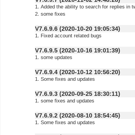
1. Added the ability to search for replies in 
2. some fixes
V7.6.9.6 (2020-10-20 19:05:34)
1. Fixed account related bugs
V7.6.9.5 (2020-10-16 19:01:39)
1. some updates
V7.6.9.4 (2020-10-12 10:56:20)
1. Some fixes and updates
V7.6.9.3 (2020-09-25 18:30:11)
1. some fixes and updates
V7.6.9.2 (2020-08-10 18:54:45)
1. Some fixes and updates