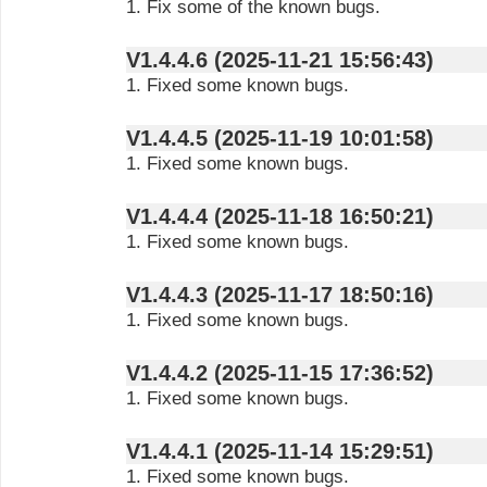
1. Fix some of the known bugs.
V1.4.4.6 (2025-11-21 15:56:43)
1. Fixed some known bugs.
V1.4.4.5 (2025-11-19 10:01:58)
1. Fixed some known bugs.
V1.4.4.4 (2025-11-18 16:50:21)
1. Fixed some known bugs.
V1.4.4.3 (2025-11-17 18:50:16)
1. Fixed some known bugs.
V1.4.4.2 (2025-11-15 17:36:52)
1. Fixed some known bugs.
V1.4.4.1 (2025-11-14 15:29:51)
1. Fixed some known bugs.