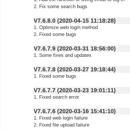
2. Fix some search bugs
V7.6.8.0 (2020-04-15 11:18:28)
1. Optimize web login method
2. Fixed some bugs
V7.6.7.9 (2020-03-31 18:56:00)
1. Some fixes and updates
V7.6.7.8 (2020-03-27 19:18:44)
1. Fixed some bugs
V7.6.7.7 (2020-03-23 19:01:11)
1. Fixed search error
V7.6.7.6 (2020-03-16 15:41:10)
1. Fixed web login failure
2. Fixed file upload failure