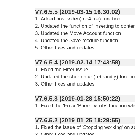
V7.6.5.5 (2019-03-15 16:30:02)
1. Added post video(mp4 file) function
2. Updated the function of inserting
to conte
3. Updated the Move Account function
4. Updated the Save module function
5. Other fixes and updates
V7.6.5.4 (2019-02-14 17:43:58)
1. Fixed the Filter issue
2. Updated the shorten url(rebrandly) functi
3. Other fixes and updates
V7.6.5.3 (2019-01-28 15:50:22)
1. Fixed the 'Email/Phone verify' function 
V7.6.5.2 (2019-01-25 18:29:55)
1. Fixed the issue of 'Stopping working' on
2. Other fixes and updates