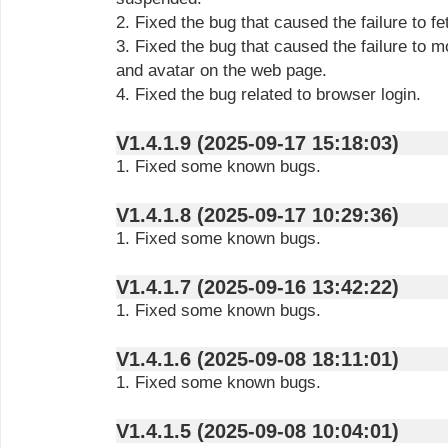
2. Fixed the bug that caused the failure to f
3. Fixed the bug that caused the failure to m
and avatar on the web page.
4. Fixed the bug related to browser login.
V1.4.1.9 (2025-09-17 15:18:03)
1. Fixed some known bugs.
V1.4.1.8 (2025-09-17 10:29:36)
1. Fixed some known bugs.
V1.4.1.7 (2025-09-16 13:42:22)
1. Fixed some known bugs.
V1.4.1.6 (2025-09-08 18:11:01)
1. Fixed some known bugs.
V1.4.1.5 (2025-09-08 10:04:01)