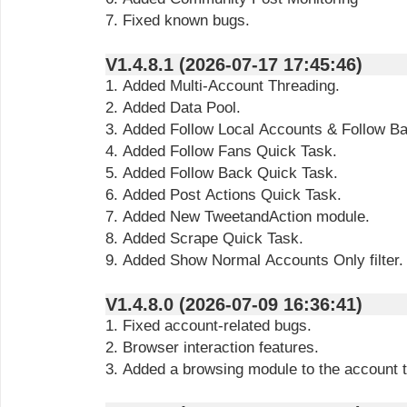
7. Fixed known bugs.
V1.4.8.1 (2026-07-17 17:45:46)
1. Added Multi-Account Threading.
2. Added Data Pool.
3. Added Follow Local Accounts & Follow B
4. Added Follow Fans Quick Task.
5. Added Follow Back Quick Task.
6. Added Post Actions Quick Task.
7. Added New TweetandAction module.
8. Added Scrape Quick Task.
9. Added Show Normal Accounts Only filter.
V1.4.8.0 (2026-07-09 16:36:41)
1. Fixed account-related bugs.
2. Browser interaction features.
3. Added a browsing module to the account 