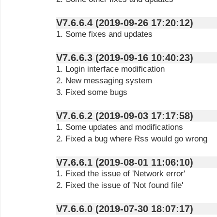
V7.6.6.4 (2019-09-26 17:20:12)
1. Some fixes and updates
V7.6.6.3 (2019-09-16 10:40:23)
1. Login interface modification
2. New messaging system
3. Fixed some bugs
V7.6.6.2 (2019-09-03 17:17:58)
1. Some updates and modifications
2. Fixed a bug where Rss would go wrong
V7.6.6.1 (2019-08-01 11:06:10)
1. Fixed the issue of 'Network error'
2. Fixed the issue of 'Not found file'
V7.6.6.0 (2019-07-30 18:07:17)