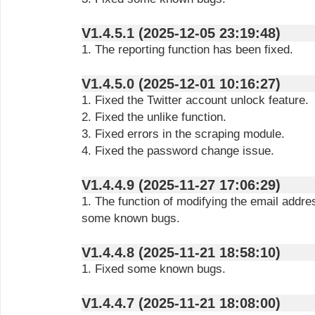
V1.4.5.1 (2025-12-05 23:19:48)
1. The reporting function has been fixed.
V1.4.5.0 (2025-12-01 10:16:27)
1. Fixed the Twitter account unlock feature.
2. Fixed the unlike function.
3. Fixed errors in the scraping module.
4. Fixed the password change issue.
V1.4.4.9 (2025-11-27 17:06:29)
1. The function of modifying the email addre
some known bugs.
V1.4.4.8 (2025-11-21 18:58:10)
1. Fixed some known bugs.
V1.4.4.7 (2025-11-21 18:08:00)