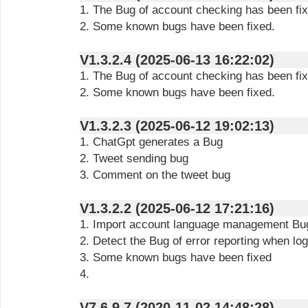
1. The Bug of account checking has been fix
2. Some known bugs have been fixed.
V1.3.2.4 (2025-06-13 16:22:02)
1. The Bug of account checking has been fix
2. Some known bugs have been fixed.
V1.3.2.3 (2025-06-12 19:02:13)
1. ChatGpt generates a Bug
2. Tweet sending bug
3. Comment on the tweet bug
V1.3.2.2 (2025-06-12 17:21:16)
1. Import account language management Bu
2. Detect the Bug of error reporting when lo
3. Some known bugs have been fixed
4.
V7.6.9.7 (2020-11-02 14:48:28)