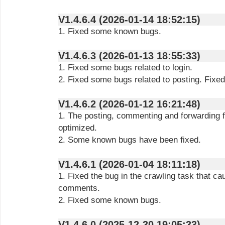
V1.4.6.4 (2026-01-14 18:52:15)
1. Fixed some known bugs.
V1.4.6.3 (2026-01-13 18:55:33)
1. Fixed some bugs related to login.
2. Fixed some bugs related to posting. Fix
V1.4.6.2 (2026-01-12 16:21:48)
1. The posting, commenting and forwarding 
optimized.
2. Some known bugs have been fixed.
V1.4.6.1 (2026-01-04 18:11:18)
1. Fixed the bug in the crawling task that ca
comments.
2. Fixed some known bugs.
V1.4.6.0 (2025-12-30 19:05:33)