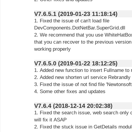
V7.6.5.1 (2019-01-23 11:18:14)
1. Fixed the issue of can't load file
DevComponents.DotNetBar.SuperGrid.dll
2. We recommend that you use WhiteHatBox 
that you can recover to the previous version 
working properly
V7.6.5.0 (2019-01-22 18:12:25)
1. Added new function to insert Fullname to
2. Added new shorten url service Rebrandly
3. Fixed the issue of not find file 'Newtonsof
4. Some other fixes and updates
V7.6.4 (2018-12-14 20:02:38)
1. Fixed the search issue, web search only
will fix it ASAP
2. Fixed the stuck issue in GetDetails modu