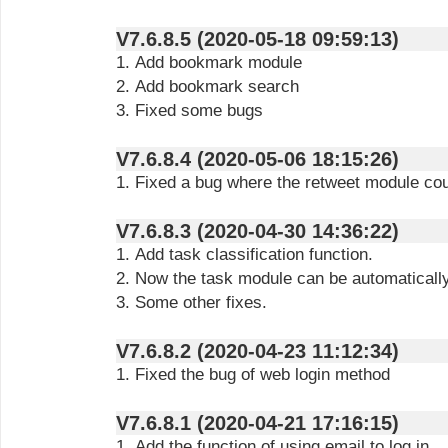
V7.6.8.5 (2020-05-18 09:59:13)
1. Add bookmark module
2. Add bookmark search
3. Fixed some bugs
V7.6.8.4 (2020-05-06 18:15:26)
1. Fixed a bug where the retweet module co
V7.6.8.3 (2020-04-30 14:36:22)
1. Add task classification function.
2. Now the task module can be automaticall
3. Some other fixes.
V7.6.8.2 (2020-04-23 11:12:34)
1. Fixed the bug of web login method
V7.6.8.1 (2020-04-21 17:16:15)
1. Add the function of using email to log in