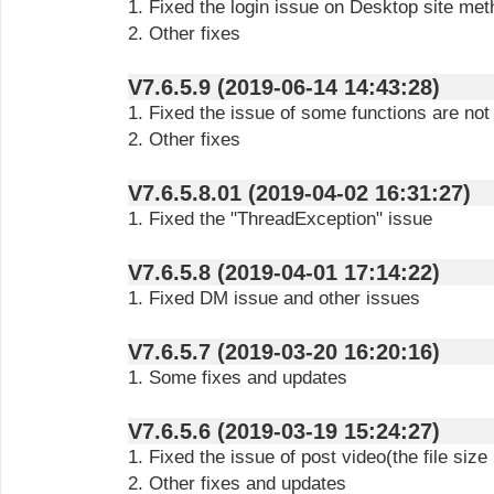
1. Fixed the login issue on Desktop site me
2. Other fixes
V7.6.5.9 (2019-06-14 14:43:28)
1. Fixed the issue of some functions are not
2. Other fixes
V7.6.5.8.01 (2019-04-02 16:31:27)
1. Fixed the "ThreadException" issue
V7.6.5.8 (2019-04-01 17:14:22)
1. Fixed DM issue and other issues
V7.6.5.7 (2019-03-20 16:20:16)
1. Some fixes and updates
V7.6.5.6 (2019-03-19 15:24:27)
1. Fixed the issue of post video(the file si
2. Other fixes and updates