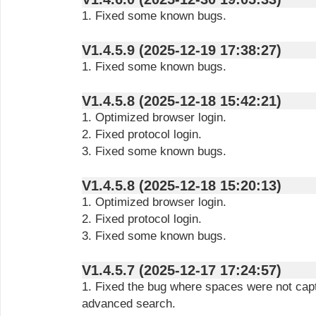
1. Fixed some known bugs.
V1.4.5.9 (2025-12-19 17:38:27)
1. Fixed some known bugs.
V1.4.5.8 (2025-12-18 15:42:21)
1. Optimized browser login.
2. Fixed protocol login.
3. Fixed some known bugs.
V1.4.5.8 (2025-12-18 15:20:13)
1. Optimized browser login.
2. Fixed protocol login.
3. Fixed some known bugs.
V1.4.5.7 (2025-12-17 17:24:57)
1. Fixed the bug where spaces were not capt
advanced search.