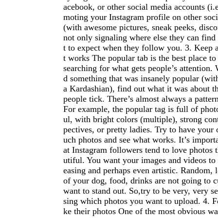
acebook, or other social media accounts (i.e
moting your Instagram profile on other soc
(with awesome pictures, sneak peeks, discou
not only signaling where else they can find
t to expect when they follow you. 3. Keep 
t works The popular tab is the best place to
searching for what gets people’s attention.
d something that was insanely popular (wit
a Kardashian), find out what it was about t
people tick. There’s almost always a patter
For example, the popular tag is full of photo
ul, with bright colors (multiple), strong con
pectives, or pretty ladies. Try to have your
uch photos and see what works. It’s importa
at Instagram followers tend to love photos 
utiful. You want your images and videos to 
easing and perhaps even artistic. Random, 
of your dog, food, drinks are not going to cu
want to stand out. So,try to be very, very 
sing which photos you want to upload. 4. F
ke their photos One of the most obvious wa