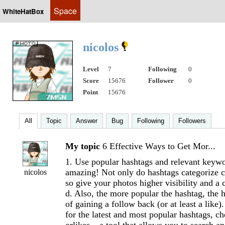
Space
WhiteHatBox
nicolos
Level
7
Following
0
Score
15676
Follower
0
Point
15676
All
Topic
Answer
Bug
Following
Followers
My topic
6 Effective Ways to Get Mor...
1. Use popular hashtags and relevant keyw
amazing! Not only do hashtags categorize co
nicolos
so give your photos higher visibility and a
d. Also, the more popular the hashtag, the 
of gaining a follow back (or at least a like)
for the latest and most popular hashtags, c