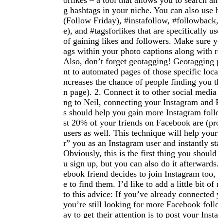
orlikes – a tool that allows you to search a
g hashtags in your niche. You can also use 
(Follow Friday), #instafollow, #followback, 
e), and #tagsforlikes that are specifically u
of gaining likes and followers. Make sure y
ags within your photo captions along with 
Also, don’t forget geotagging! Geotagging 
nt to automated pages of those specific loca
ncreases the chance of people finding you t
n page). 2. Connect it to other social medi
ng to Neil, connecting your Instagram and
s should help you gain more Instagram foll
st 20% of your friends on Facebook are (pr
users as well. This technique will help your
r” you as an Instagram user and instantly st
Obviously, this is the first thing you shou
u sign up, but you can also do it afterward
ebook friend decides to join Instagram too
e to find them. I’d like to add a little bit 
to this advice: If you’ve already connected
you’re still looking for more Facebook fol
ay to get their attention is to post your In