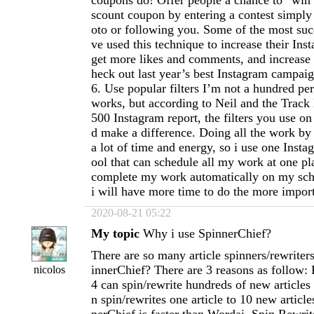
coupons do! Offer people a chance to “win”
scount coupon by entering a contest simply
oto or following you. Some of the most suc
ve used this technique to increase their Ins
get more likes and comments, and increase b
heck out last year’s best Instagram campaig
6. Use popular filters I’m not a hundred per
works, but according to Neil and the Trac
500 Instagram report, the filters you use o
d make a difference. Doing all the work by 
a lot of time and energy, so i use one Inst
ool that can schedule all my work at one plat
complete my work automatically on my sch
i will have more time to do the more import
2020-08-21 05:22
My topic
Why i use SpinnerChief?
There are so many article spinners/rewriter
innerChief? There are 3 reasons as follow:
nicolos
4 can spin/rewrite hundreds of new articles 
n spin/rewrites one article to 10 new articl