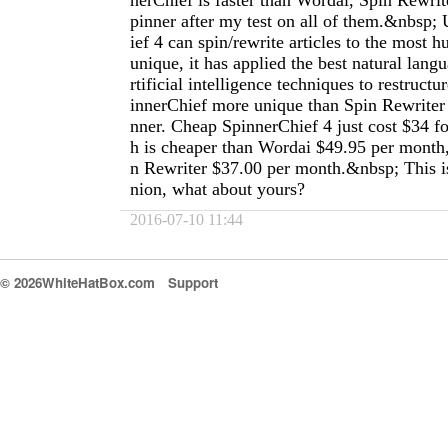
nerChief is faster than Wordai, Spin Rewri
pinner after my test on all of them.&nbsp
ief 4 can spin/rewrite articles to the most 
unique, it has applied the best natural lang
rtificial intelligence techniques to restructu
innerChief more unique than Spin Rewriter
nner. Cheap SpinnerChief 4 just cost $34 f
h is cheaper than Wordai $49.95 per month,
n Rewriter $37.00 per month.&nbsp; This i
nion, what about yours?
2016-07-10 11:44
© 2026WhiteHatBox.com
Support