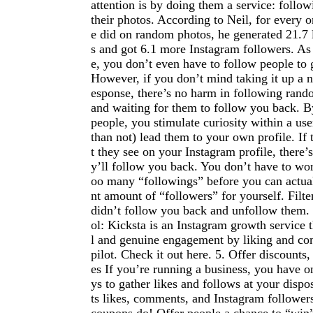
attention is by doing them a service: follow
their photos. According to Neil, for every 
e did on random photos, he generated 21.7 
s and got 6.1 more Instagram followers. As
e, you don’t even have to follow people to g
However, if you don’t mind taking it up a n
esponse, there’s no harm in following ran
and waiting for them to follow you back. B
people, you stimulate curiosity within a us
than not) lead them to your own profile. If 
t they see on your Instagram profile, there’
y’ll follow you back. You don’t have to wo
oo many “followings” before you can actuall
nt amount of “followers” for yourself. Filt
didn’t follow you back and unfollow the
ol: Kicksta is an Instagram growth service t
l and genuine engagement by liking and c
pilot. Check it out here. 5. Offer discounts
es If you’re running a business, you have o
ys to gather likes and follows at your dispo
ts likes, comments, and Instagram followers