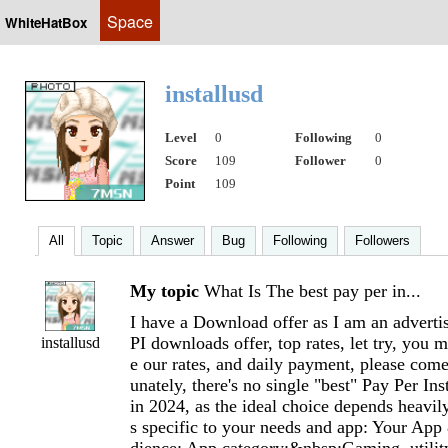
Space
WhiteHatBox
installusd
Level
0
Following
0
Score
109
Follower
0
Point
109
All
Topic
Answer
Bug
Following
Followers
My topic
What Is The best pay per in...
I have a Download offer as I am an advertis
PI downloads offer, top rates, let try, you 
installusd
e our rates, and daily payment, please come
unately, there's no single "best" Pay Per Ins
in 2024, as the ideal choice depends heavily
s specific to your needs and app: Your Ap