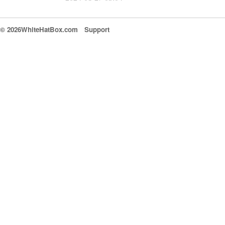
© 2026WhiteHatBox.com
Support