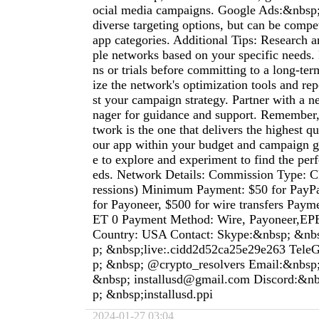
ocial media campaigns. Google Ads:&nbsp;
diverse targeting options, but can be compet
app categories. Additional Tips: Research 
ple networks based on your specific needs.
ns or trials before committing to a long-ter
ize the network's optimization tools and rep
st your campaign strategy. Partner with a 
nager for guidance and support. Remember,
twork is the one that delivers the highest qua
our app within your budget and campaign go
e to explore and experiment to find the perfe
eds. Network Details: Commission Type: 
ressions) Minimum Payment: $50 for PayP
for Payoneer, $500 for wire transfers Pay
ET 0 Payment Method: Wire, Payoneer,E
Country: USA Contact: Skype:&nbsp; &nb
p; &nbsp;live:.cidd2d52ca25e29e263 Tel
p; &nbsp; @crypto_resolvers Email:&nbsp
&nbsp;
installusd@gmail.com
Discord:&nb
p; &nbsp;installusd.ppi
2024-01-27 03:04