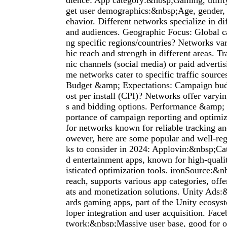
dience: App category:&nbsp;Gaming, utility,
get user demographics:&nbsp;Age, gender, i
ehavior. Different networks specialize in di
and audiences. Geographic Focus: Global c
ng specific regions/countries? Networks var
hic reach and strength in different areas. T
nic channels (social media) or paid adverti
me networks cater to specific traffic source
Budget &amp; Expectations: Campaign budg
ost per install (CPI)? Networks offer varyin
s and bidding options. Performance &amp;
portance of campaign reporting and optimiz
for networks known for reliable tracking an
owever, here are some popular and well-re
ks to consider in 2024: Applovin:&nbsp;Ca
d entertainment apps, known for high-qualit
isticated optimization tools. ironSource:&n
reach, supports various app categories, offe
ats and monetization solutions. Unity Ads
ards gaming apps, part of the Unity ecosys
loper integration and user acquisition. Fa
twork:&nbsp;Massive user base, good for o