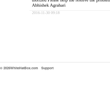
thorized Please help me resolve the probl
Abhishek Agrahari
2016-11-30 09:18
© 2026WhiteHatBox.com
Support