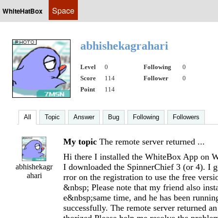
Space
WhiteHatBox
abhishekagrahari
Level
0
Following
0
Score
114
Follower
0
Point
114
All
Topic
Answer
Bug
Following
Followers
My topic
The remote server returned ...
Hi there I installed the WhiteBox App on 
I downloaded the SpinnerChief 3 (or 4). I g
abhishekagr
ahari
rror on the registration to use the free versi
&nbsp; Please note that my friend also insta
e&nbsp;same time, and he has been running
successfully. The remote server returned an