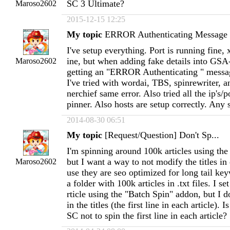
SC 3 Ultimate?
Maroso2602
2015-12-15 12:25
My topic
ERROR Authenticating Message
I've setup everything. Port is running fine,
ine, but when adding fake details into GSA-
Maroso2602
getting an "ERROR Authenticating " messag
I've tried with wordai, TBS, spinrewriter, 
nerchief same error. Also tried all the ip's/p
pinner. Also hosts are setup correctly. Any 
2014-08-30 06:51
My topic
[Request/Question] Don't Sp...
I'm spinning around 100k articles using the
but I want a way to not modify the titles in 
Maroso2602
use they are seo optimized for long tail ke
a folder with 100k articles in .txt files. I s
rticle using the "Batch Spin" addon, but I d
in the titles (the first line in each article). 
SC not to spin the first line in each article?