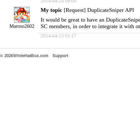
2014-04-24 08:00
My topic
[Request] DuplicateSniper API
It would be great to have an DuplicateSnipe
SC members, in order to integrate it with o
Maroso2602
2014-04-13 01:17
© 2026WhiteHatBox.com
Support