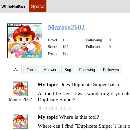
Space
WhiteHatBox
Maroso2602
Level
1
Following
0
Score
195
Follower
0
Point
195
All
Topic
Answer
Bug
Following
Followers
My topic
Does Duplicate Sniper has a...
As the title says, I was wandering if you al
Duplicate Sniper?
Maroso2602
2023-10-31 12:33
My topic
Where is this tool?
Where can I find "Duplicate Sniper"? Is it o