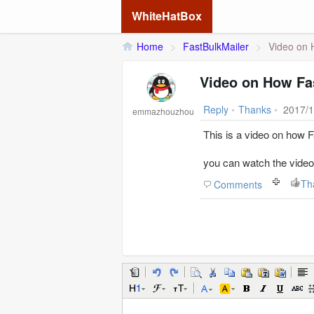
WhiteHatBox
Home
>
FastBulkMailer
>
Video on 
Video on How Fa
Reply
•
Thanks
•
2017/1
emmazhouzhou
This is a video on how 
you can watch the video
Th
Comments