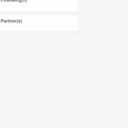
Partner(s)