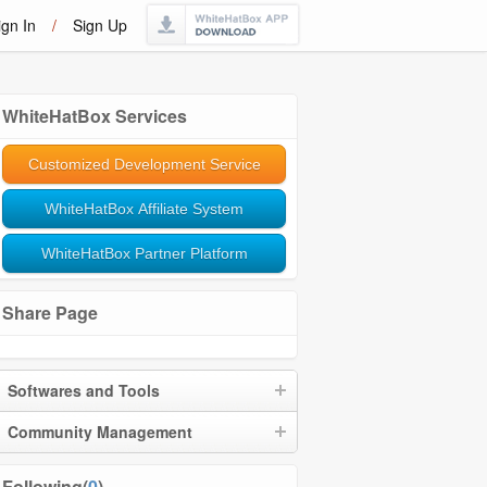
ign In
/
Sign Up
WhiteHatBox Services
Customized Development Service
WhiteHatBox Affiliate System
WhiteHatBox Partner Platform
Share Page
Softwares and Tools
Community Management
Following(
0
)