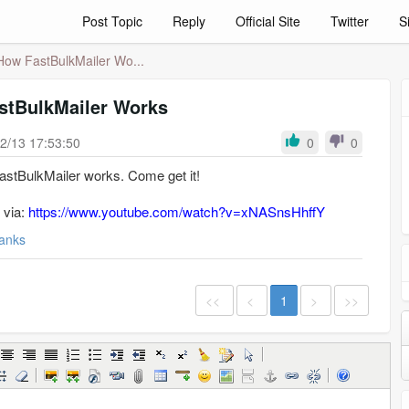
Post Topic
Reply
Official Site
Twitter
S
How FastBulkMailer Wo...
stBulkMailer Works
2/13 17:53:50
0
0
FastBulkMailer works. Come get it!
 via:
https://www.youtube.com/watch?v=xNASnsHhffY
anks
<<
<
1
>
>>