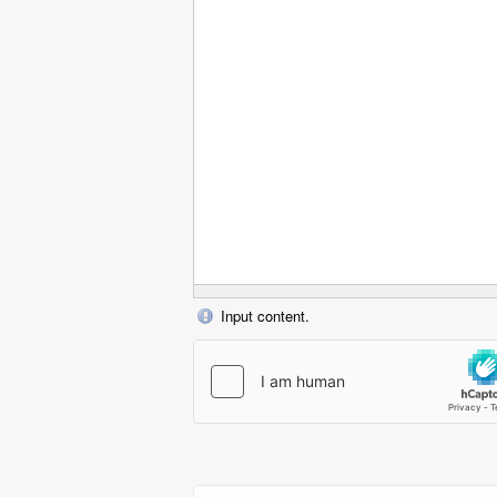
Input content.