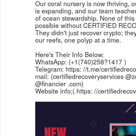
Our coral nursery is now thriving, ou
is expanding, and our team teaches
of ocean stewardship. None of thi
possible without CERTIFIED RE
They didn't just recover crypto; the
our reefs, one polyp at a time.
Here's Their Info Below:
WhatsApp: (+1(740)258?1417 )
Telegram: https: //t.me/certifiedrec
mail: (certifiedrecoveryservices @z
@financier .com)
Website info;( https: //certifiedrec