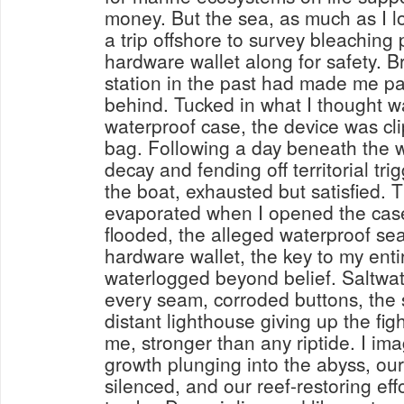
money. But the sea, as much as I lo
a trip offshore to survey bleaching 
hardware wallet along for safety. Br
station in the past had made me pa
behind. Tucked in what I thought w
waterproof case, the device was cl
bag. Following a day beneath the w
decay and fending off territorial trig
the boat, exhausted but satisfied. T
evaporated when I opened the case 
flooded, the alleged waterproof sea
hardware wallet, the key to my ent
waterlogged beyond belief. Saltwa
every seam, corroded buttons, the 
distant lighthouse giving up the fi
me, stronger than any riptide. I im
growth plunging into the abyss, our
silenced, and our reef-restoring eff