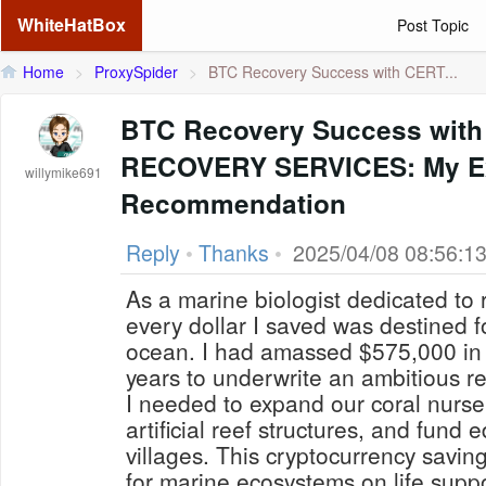
WhiteHatBox
Post Topic
Home
>
ProxySpider
>
BTC Recovery Success with CERT...
BTC Recovery Success with
RECOVERY SERVICES: My Ex
willymike691
Recommendation
Reply
•
Thanks
•
2025/04/08 08:56:1
As a marine biologist dedicated to 
every dollar I saved was destined fo
ocean. I had amassed $575,000 in B
years to underwrite an ambitious re
I needed to expand our coral nurse
artificial reef structures, and fund 
villages. This cryptocurrency savi
for marine ecosystems on life suppo