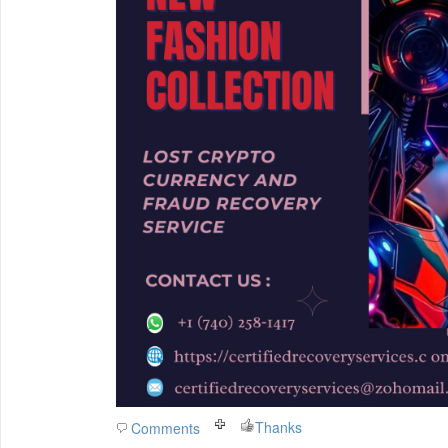
Thanks
Comments