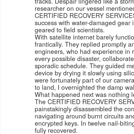
tracks. Despair lingered like a stor
researcher on our vessel mentione
CERTIFIED RECOVERY SERVICES. 
success with water-damaged gear i
geared to field scientists.
With satellite internet barely functi
frantically. They replied promptly a
engineers, who had experience in r
every possible disaster, collaborate
sporadic schedule. They guided me
device by drying it slowly using sil
were fortunately part of our camera
to land, I overnighted the damp wal
What happened next was nothing l
The CERTIFIED RECOVERY SERV
painstakingly disassembled the co
navigating around burnt circuits an
encrypted keys. In twelve nail-biti
fully recovered.