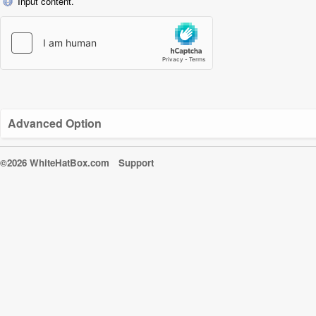
Input content.
Advanced Option
©2026 WhiteHatBox.com
Support