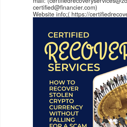
mail: (certifiedrecoveryservices@z
certified@financier.com)
Website info;( https://certifiedreco