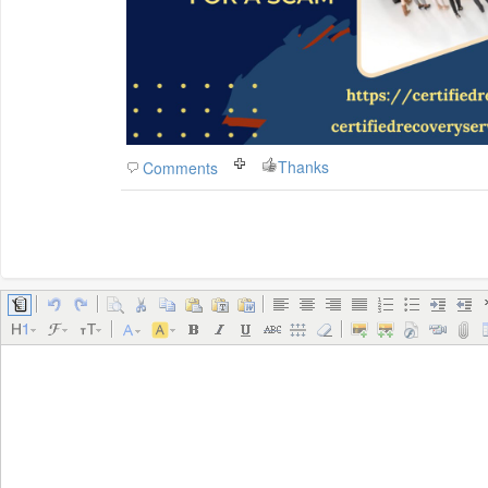
Thanks
Comments