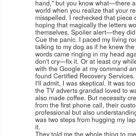
hand," but you know what—there ai
world when you realize that your r
misspelled. I rechecked that piece 
hoping that magically the letters w
themselves. Spoiler alert—they did
Cue the panic. I paced my living r
talking to my dog as if he knew the
words came ringing in my head agai
don't cry—fix it. Or at least cry while
with the Google at my command and
found Certified Recovery Services.
I'll admit, I was skeptical. It was to
the TV adverts grandad loved to w
also made coffee. But necessity cr
from the first phone call, their cus
professional but also understanding
was two steps from hugging my lap
it.
They told me the whole thing to me