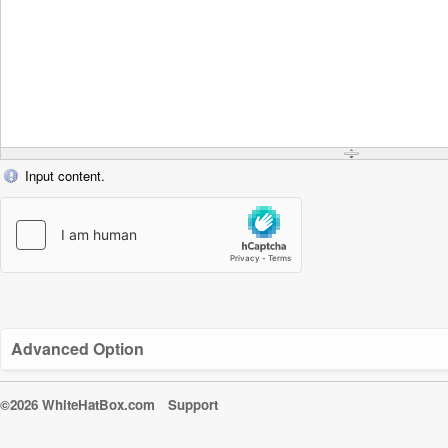
Input content.
Advanced Option
©2026 WhiteHatBox.com
Support