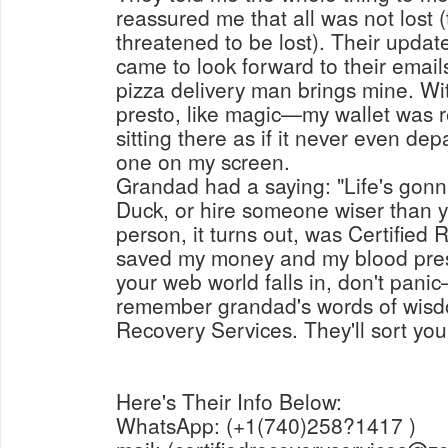
reassured me that all was not lost 
threatened to be lost). Their update
came to look forward to their emai
pizza delivery man brings mine. W
presto, like magic—my wallet was r
sitting there as if it never even dep
one on my screen.
Grandad had a saying: "Life's gonna
Duck, or hire someone wiser than y
person, it turns out, was Certified
saved my money and my blood pressu
your web world falls in, don't pani
remember grandad's words of wisdo
Recovery Services. They'll sort you
Here's Their Info Below:
WhatsApp: (+1(740)258?1417 )