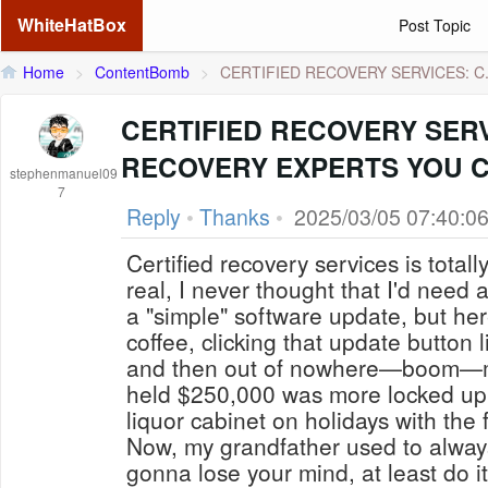
WhiteHatBox
Post Topic
Home
>
ContentBomb
>
CERTIFIED RECOVERY SERVICES: C.
CERTIFIED RECOVERY SER
RECOVERY EXPERTS YOU 
stephenmanuel09
7
Reply
•
Thanks
•
2025/03/05 07:40:0
Certified recovery services is totall
real, I never thought that I'd need 
a "simple" software update, but her
coffee, clicking that update button
and then out of nowhere—boom—my 
held $250,000 was more locked up
liquor cabinet on holidays with the 
Now, my grandfather used to always 
gonna lose your mind, at least do it