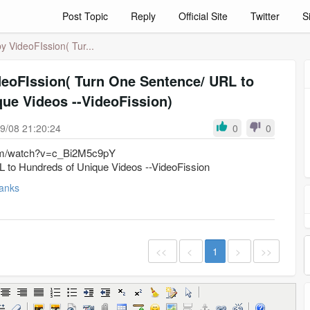
Post Topic
Reply
Official Site
Twitter
S
 VideoFIssion( Tur...
deoFIssion( Turn One Sentence/ URL to
ue Videos --VideoFission)
9/08 21:20:24
0
0
com/watch?v=c_Bi2M5c9pY
 to Hundreds of Unique Videos --VideoFission
anks
<<
<
1
>
>>