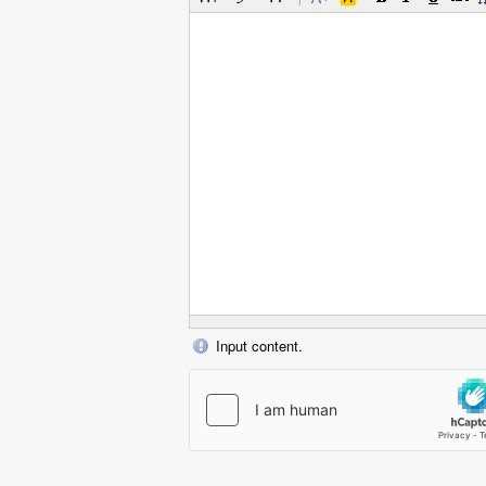
Input content.