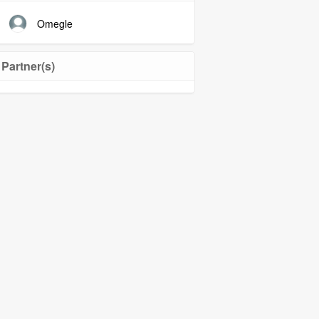
Omegle
Partner(s)