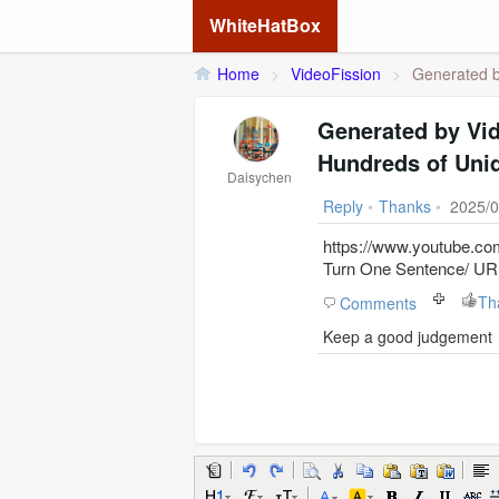
WhiteHatBox
Home
>
VideoFission
>
Generated by
Generated by Vi
Hundreds of Uniq
Daisychen
Reply
•
Thanks
•
2025/0
https://www.youtube.
Turn One Sentence/ URL
Th
Comments
Keep a good judgement