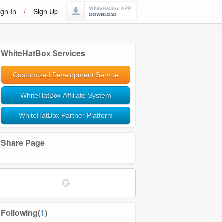
ign In
/
Sign Up
WhiteHatBox Services
Customized Development Service
WhiteHatBox Affiliate System
WhiteHatBox Partner Platform
Share Page
Softwares and Tools
Community Management
Following(
1
)