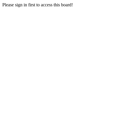
Please sign in first to access this board!